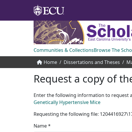
Communities & Collections
Browse The Scho
Home
Dissertations and Theses
Ma
Request a copy of the
Enter the following information to request a
Genetically Hypertensive Mice
Requesting the following file: 120441692
Name *