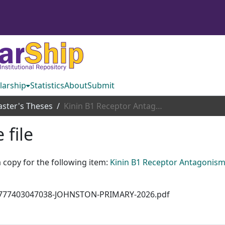
larship
Statistics
About
Submit
ster's Theses
Kinin B1 Receptor Antagonism Attenuates High Blood Pressure in Genetically Hypertensive Mice
 file
 copy for the following item:
Kinin B1 Receptor Antagonism
7\1777403047038-JOHNSTON-PRIMARY-2026.pdf