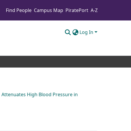
Find People
Campus Map
PiratePort
A-Z
Log In
 Attenuates High Blood Pressure in