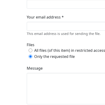
Your email address *
This email address is used for sending the file.
Files
All files (of this item) in restricted acces
Only the requested file
Message