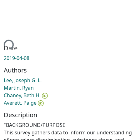
ing...
Date
2019-04-08
Authors
Lee, Joseph G. L.
Martin, Ryan
Chaney, Beth H.
Averett, Paige
Description
"BACKGROUND/PURPOSE
This survey gathers data to inform our understanding
of workplace discrimination, substance abuse, and