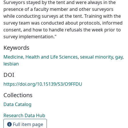
Surveyors stayed by the tent and were always in the
presence of a faculty member and other surveyors
while conducting surveys at the tent. Training with the
survey team was conducted about protocols, informed
consent, and how to handle refusals the week prior to
survey implementation."
Keywords
Medicine, Health and Life Sciences
,
sexual minority
,
gay
,
lesbian
DOI
https://doi.org/10.15139/S3/O9FFDU
Collections
Data Catalog
Research Data Hub
Full item page