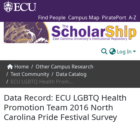
Find People
Campus Map
PiratePort
A-Z
Log In
Communities & Collections
Home
Other Campus Research
Test Community
Data Catalog
Browse The Scholarship
ECU LGBTQ Health Promotion Team 2016 North Carolina Pride Festival Survey
Statistics
Data Record:
ECU LGBTQ Health
About
Promotion Team 2016 North
Carolina Pride Festival Survey
Submit