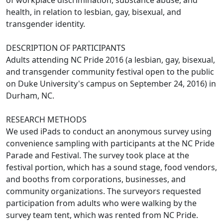
health, in relation to lesbian, gay, bisexual, and
transgender identity.
DESCRIPTION OF PARTICIPANTS
Adults attending NC Pride 2016 (a lesbian, gay, bisexual,
and transgender community festival open to the public
on Duke University's campus on September 24, 2016) in
Durham, NC.
RESEARCH METHODS
We used iPads to conduct an anonymous survey using
convenience sampling with participants at the NC Pride
Parade and Festival. The survey took place at the
festival portion, which has a sound stage, food vendors,
and booths from corporations, businesses, and
community organizations. The surveyors requested
participation from adults who were walking by the
survey team tent, which was rented from NC Pride.