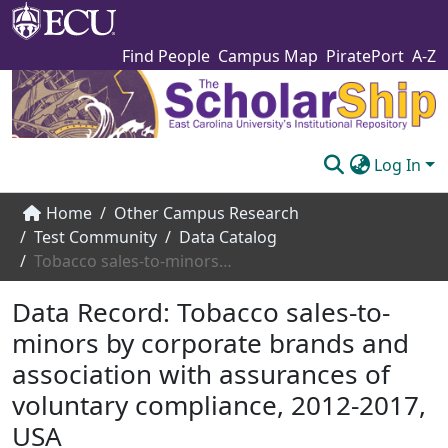
Find People
Campus Map
PiratePort
A-Z
Log In
Communities & Collections
Home
Other Campus Research
Test Community
Data Catalog
Browse The Scholarship
Tobacco sales-to-minors by corporate brands and association with assurances of voluntary compliance, 2012-2017, USA
Statistics
Data Record:
Tobacco sales-to-
About
minors by corporate brands and
association with assurances of
Submit
voluntary compliance, 2012-2017,
USA