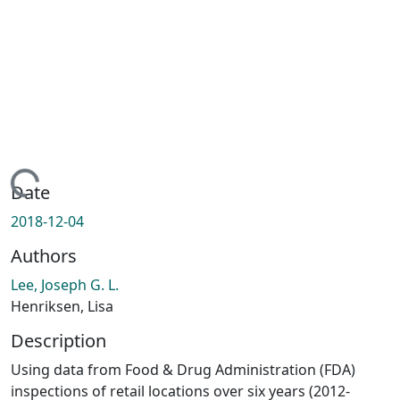
Loading...
Date
2018-12-04
Authors
Lee, Joseph G. L.
Henriksen, Lisa
Description
Using data from Food & Drug Administration (FDA)
inspections of retail locations over six years (2012-