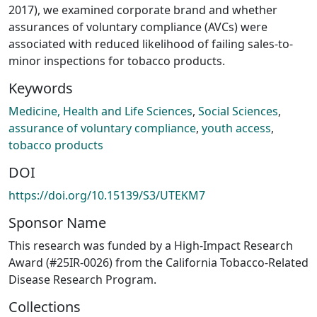
2017), we examined corporate brand and whether
assurances of voluntary compliance (AVCs) were
associated with reduced likelihood of failing sales-to-
minor inspections for tobacco products.
Keywords
Medicine, Health and Life Sciences
,
Social Sciences
,
assurance of voluntary compliance
,
youth access
,
tobacco products
DOI
https://doi.org/10.15139/S3/UTEKM7
Sponsor Name
This research was funded by a High-Impact Research
Award (#25IR-0026) from the California Tobacco-Related
Disease Research Program.
Collections