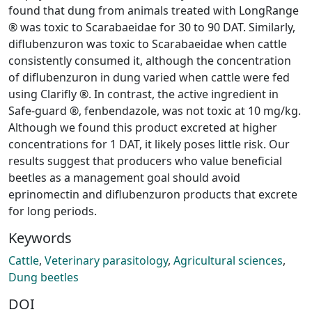
found that dung from animals treated with LongRange
® was toxic to Scarabaeidae for 30 to 90 DAT. Similarly,
diflubenzuron was toxic to Scarabaeidae when cattle
consistently consumed it, although the concentration
of diflubenzuron in dung varied when cattle were fed
using Clarifly ®. In contrast, the active ingredient in
Safe-guard ®, fenbendazole, was not toxic at 10 mg/kg.
Although we found this product excreted at higher
concentrations for 1 DAT, it likely poses little risk. Our
results suggest that producers who value beneficial
beetles as a management goal should avoid
eprinomectin and diflubenzuron products that excrete
for long periods.
Keywords
Cattle
,
Veterinary parasitology
,
Agricultural sciences
,
Dung beetles
DOI