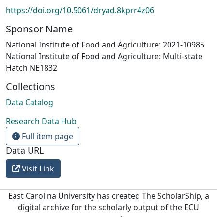
https://doi.org/10.5061/dryad.8kprr4z06
Sponsor Name
National Institute of Food and Agriculture: 2021-10985
National Institute of Food and Agriculture: Multi-state
Hatch NE1832
Collections
Data Catalog
Research Data Hub
Full item page
Data URL
Visit Link
East Carolina University has created The ScholarShip, a
digital archive for the scholarly output of the ECU