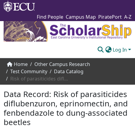
Find People
Campus Map
PiratePort
A-Z
Log In
Communities & Collections
Home
Other Campus Research
Test Community
Data Catalog
Browse The Scholarship
Risk of parasiticides diflubenzuron, eprinomectin, and fenbendazole to dung-associated beetles
Statistics
Data Record:
Risk of parasiticides
About
diflubenzuron, eprinomectin, and
fenbendazole to dung-associated
Submit
beetles