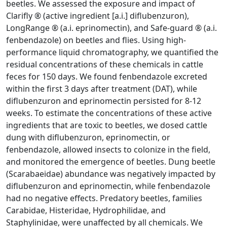
beetles. We assessed the exposure and impact of
Clarifly ® (active ingredient [a.i.] diflubenzuron),
LongRange ® (a.i. eprinomectin), and Safe-guard ® (a.i.
fenbendazole) on beetles and flies. Using high-
performance liquid chromatography, we quantified the
residual concentrations of these chemicals in cattle
feces for 150 days. We found fenbendazole excreted
within the first 3 days after treatment (DAT), while
diflubenzuron and eprinomectin persisted for 8-12
weeks. To estimate the concentrations of these active
ingredients that are toxic to beetles, we dosed cattle
dung with diflubenzuron, eprinomectin, or
fenbendazole, allowed insects to colonize in the field,
and monitored the emergence of beetles. Dung beetle
(Scarabaeidae) abundance was negatively impacted by
diflubenzuron and eprinomectin, while fenbendazole
had no negative effects. Predatory beetles, families
Carabidae, Histeridae, Hydrophilidae, and
Staphylinidae, were unaffected by all chemicals. We