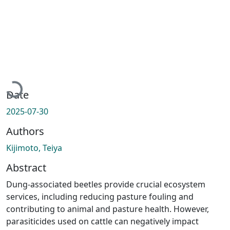
Loading...
Date
2025-07-30
Authors
Kijimoto, Teiya
Abstract
Dung-associated beetles provide crucial ecosystem
services, including reducing pasture fouling and
contributing to animal and pasture health. However,
parasiticides used on cattle can negatively impact