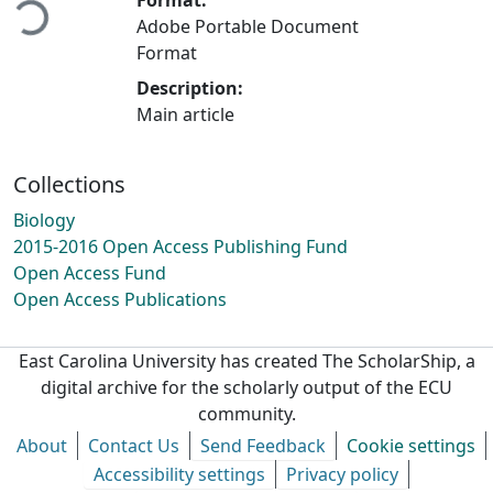
Adobe Portable Document
Format
Description:
Main article
Collections
Biology
2015-2016 Open Access Publishing Fund
Open Access Fund
Open Access Publications
East Carolina University has created The ScholarShip, a
digital archive for the scholarly output of the ECU
community.
About
Contact Us
Send Feedback
Cookie settings
Accessibility settings
Privacy policy