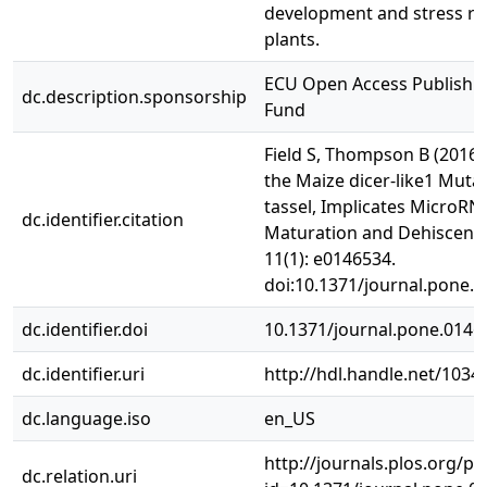
development and stress re
plants.
ECU Open Access Publishi
dc.description.sponsorship
Fund
Field S, Thompson B (2016) 
the Maize dicer-like1 Mutan
tassel, Implicates MicroRN
dc.identifier.citation
Maturation and Dehiscenc
11(1): e0146534.
doi:10.1371/journal.pone.
dc.identifier.doi
10.1371/journal.pone.0146
dc.identifier.uri
http://hdl.handle.net/1034
dc.language.iso
en_US
http://journals.plos.org/pl
dc.relation.uri