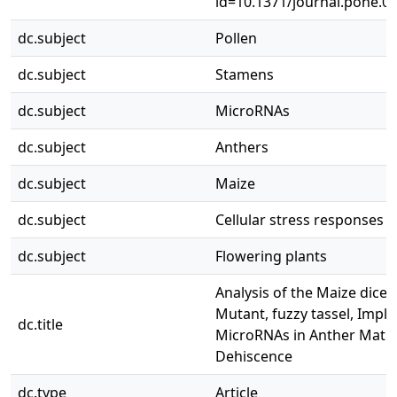
id=10.1371/journal.pone.0
dc.subject
Pollen
dc.subject
Stamens
dc.subject
MicroRNAs
dc.subject
Anthers
dc.subject
Maize
dc.subject
Cellular stress responses
dc.subject
Flowering plants
Analysis of the Maize dicer-
Mutant, fuzzy tassel, Impli
dc.title
MicroRNAs in Anther Matu
Dehiscence
dc.type
Article