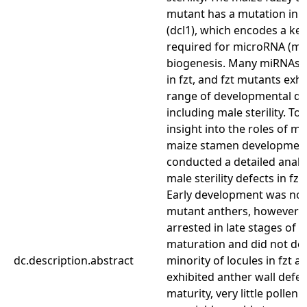
mutant has a mutation in d
(dcl1), which encodes a ke
required for microRNA (m
biogenesis. Many miRNAs 
in fzt, and fzt mutants exhi
range of developmental de
including male sterility. To
insight into the roles of m
maize stamen developmen
conducted a detailed analys
male sterility defects in fz
Early development was nor
mutant anthers, however f
arrested in late stages of 
maturation and did not deh
dc.description.abstract
minority of locules in fzt a
exhibited anther wall defec
maturity, very little pollen 