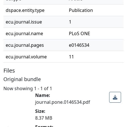
dspace.entity.type
Publication
ecu.journal.issue
1
ecu.journal.name
PLoS ONE
ecu.journal.pages
e0146534
ecu.journal.volume
11
Files
Original bundle
Now showing
1 - 1 of 1
Name:
journal.pone.0146534.pdf
Size:
Loading...
8.37 MB
Format: