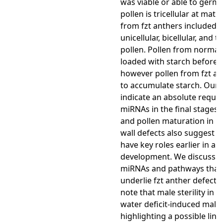
was viable or able to germ
pollen is tricellular at matu
from fzt anthers included 
unicellular, bicellular, and tr
pollen. Pollen from normal
loaded with starch before 
however pollen from fzt an
to accumulate starch. Our 
indicate an absolute requi
miRNAs in the final stages 
and pollen maturation in m
wall defects also suggest 
have key roles earlier in an
development. We discuss 
miRNAs and pathways that
underlie fzt anther defects
note that male sterility in 
water deficit-induced male s
highlighting a possible lin