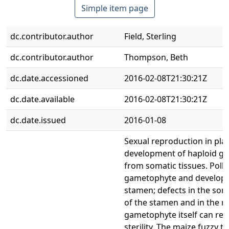
Simple item page
dc.contributor.author
Field, Sterling
dc.contributor.author
Thompson, Beth
dc.date.accessioned
2016-02-08T21:30:21Z
dc.date.available
2016-02-08T21:30:21Z
dc.date.issued
2016-01-08
Sexual reproduction in pla
development of haploid g
from somatic tissues. Polle
gametophyte and develops 
stamen; defects in the som
of the stamen and in the m
gametophyte itself can res
sterility. The maize fuzzy tas