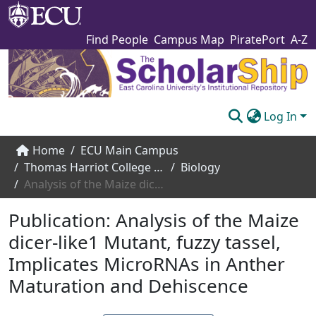
Find People
Campus Map
PiratePort
A-Z
Log In
Communities & Collections
Home
ECU Main Campus
Thomas Harriot College of Arts and Sciences
Biology
Browse The Scholarship
Analysis of the Maize dicer-like1 Mutant, fuzzy tassel, Implicates MicroRNAs in Anther Maturation and Dehiscence
Statistics
Publication:
Analysis of the Maize
About
dicer-like1 Mutant, fuzzy tassel,
Implicates MicroRNAs in Anther
Submit
Maturation and Dehiscence