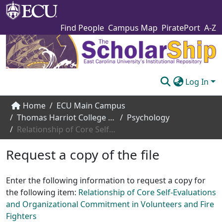
Find People
Campus Map
PiratePort
A-Z
Log In
Communities & Collections
Home
ECU Main Campus
Thomas Harriot College of Arts and Sciences
Psychology
Browse The Scholarship
Relationship of Core Self-Evaluations and Organizational Commitment in Volunteers and Fire Fighters
Statistics
Request a copy of the file
About
Enter the following information to request a copy for
Submit
the following item:
Relationship of Core Self-Evaluations
and Organizational Commitment in Volunteers and Fire
Fighters