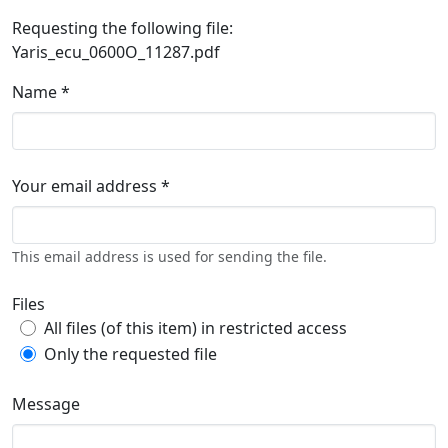
Requesting the following file:
Yaris_ecu_0600O_11287.pdf
Name *
Your email address *
This email address is used for sending the file.
Files
All files (of this item) in restricted access
Only the requested file
Message