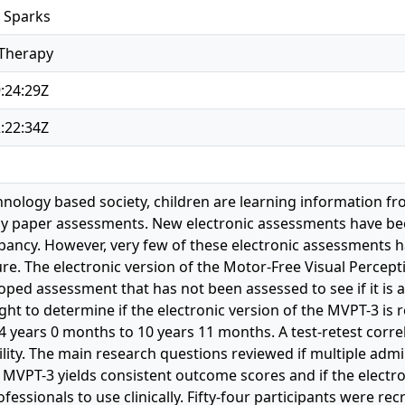
 Sparks
 Therapy
:24:29Z
:22:34Z
hnology based society, children are learning information fr
by paper assessments. New electronic assessments have be
epancy. However, very few of these electronic assessments ha
re. The electronic version of the Motor-Free Visual Percepti
oped assessment that has not been assessed to see if it is 
ght to determine if the electronic version of the MVPT-3 is 
4 years 0 months to 10 years 11 months. A test-retest corre
lity. The main research questions reviewed if multiple admin
 MVPT-3 yields consistent outcome scores and if the electro
rofessionals to use clinically. Fifty-four participants were r