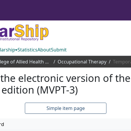
larship
Statistics
About
Submit
College of Allied Health Sciences
Occupational Therapy
 the electronic version of th
 edition (MVPT-3)
Simple item page
rd