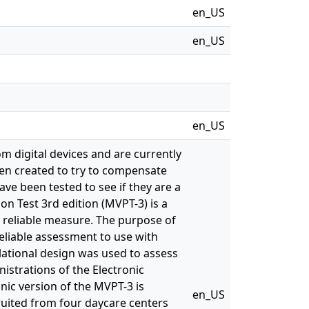
en_US
en_US
en_US
om digital devices and are currently
en created to try to compensate
ve been tested to see if they are a
on Test 3rd edition (MVPT-3) is a
a reliable measure. The purpose of
reliable assessment to use with
lational design was used to assess
istrations of the Electronic
nic version of the MVPT-3 is
en_US
ecruited from four daycare centers