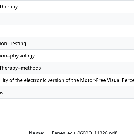
 Therapy
ion--Testing
tion--physiology
 Therapy--methods
lity of the electronic version of the Motor-Free Visual Perc
is
Name:
Eanes_ecu_0600O_11328.pdf