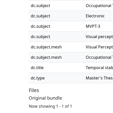
dc.subject
Occupational
dc.subject
Electronic
dc.subject
MVPT-3
dc.subject
Visual percept
dc.subject.mesh
Visual Percep
dc.subject.mesh
Occupational
dc.title
Temporal stabi
dc.type
Master's Thes
Files
Original bundle
Now showing
1 - 1 of 1