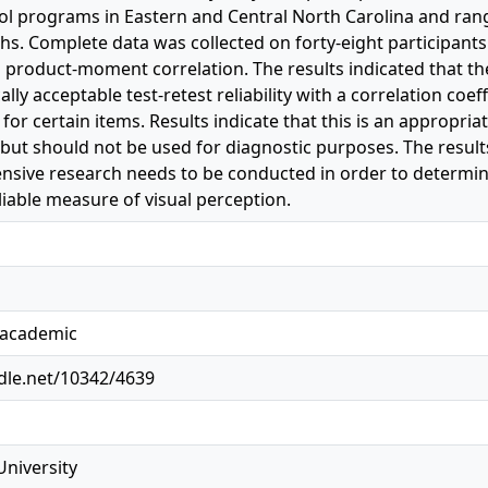
ol programs in Eastern and Central North Carolina and rang
s. Complete data was collected on forty-eight participants
 product-moment correlation. The results indicated that th
ally acceptable test-retest reliability with a correlation coef
for certain items. Results indicate that this is an appropr
but should not be used for diagnostic purposes. The result
sive research needs to be conducted in order to determine 
liable measure of visual perception.
, academic
ndle.net/10342/4639
University