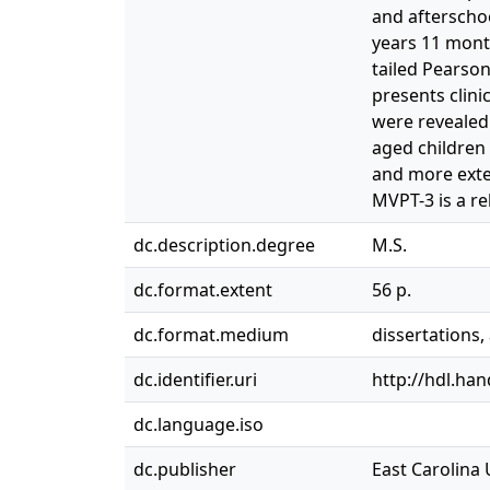
and afterscho
years 11 month
tailed Pearson
presents clinic
were revealed 
aged children 
and more exten
MVPT-3 is a re
dc.description.degree
M.S.
dc.format.extent
56 p.
dc.format.medium
dissertations
dc.identifier.uri
http://hdl.ha
dc.language.iso
dc.publisher
East Carolina 