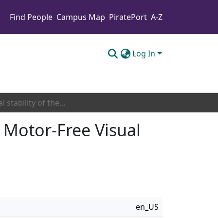
Find People
Campus Map
PiratePort
A-Z
Log In
Temporal stability of the electronic version of the Motor-Free Visual Perception Test third edition (MVPT-3)
e Motor-Free Visual
en_US