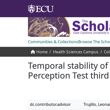
Communities & Collections
Browse The Scho
Home
Health Sciences Campus
Temporal stability of
Perception Test third
dc.contributor.advisor
Trujillo, Leona