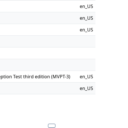
en_US
en_US
en_US
eption Test third edition (MVPT-3)
en_US
en_US