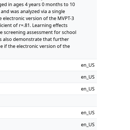
ed in ages 4 years 0 months to 10
 and was analyzed via a single
e electronic version of the MVPT-3
ficient of r=.81. Learning effects
iate screening assessment for school
s also demonstrate that further
if the electronic version of the
en_US
en_US
en_US
en_US
en_US