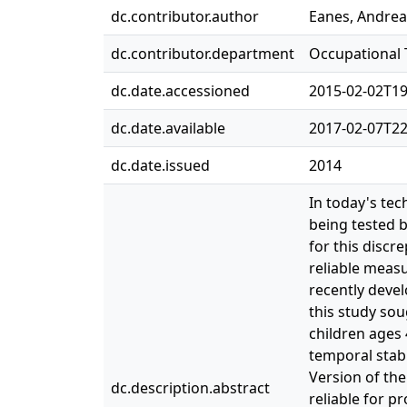
dc.contributor.author
Eanes, Andrea
dc.contributor.department
Occupational
dc.date.accessioned
2015-02-02T19
dc.date.available
2017-02-07T22
dc.date.issued
2014
In today's tec
being tested 
for this discr
reliable measu
recently devel
this study sou
children ages 
temporal stabi
Version of the
dc.description.abstract
reliable for p