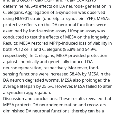
determine MESA’s effects on DA neurode- generation in
C. elegans. Aggregation of a-synuclein was observed
using NL5901 strain (unc-54p::a- synuclein::YFP). MESA’s
protective effects on the DA neuronal functions were
examined by food-sensing assay. Lifespan assay was
conducted to test the effects of MESA on the longevity.
Results: MESA restored MPPþ-induced loss of viability in
both PC12 cells and C. elegans (85.8% and 54.9%,
respectively). In C. elegans, MESA provided protection
against chemically and genetically-induced DA
neurodegeneration, respectively. Moreover, food-
sensing functions were increased 58.4% by MESA in the
DA neuron degraded worms. MESA also prolonged the
average lifespan by 25.6%. However, MESA failed to alter
a-synuclein aggregation.
Discussion and conclusions: These results revealed that
MESA protects DA neurodegeneration and recov- ers
diminished DA neuronal functions, thereby can be a