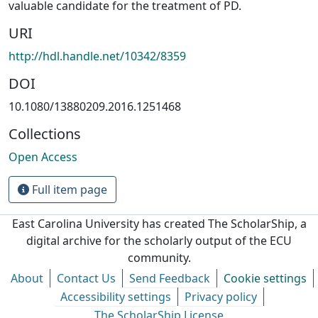
valuable candidate for the treatment of PD.
URI
http://hdl.handle.net/10342/8359
DOI
10.1080/13880209.2016.1251468
Collections
Open Access
Full item page
East Carolina University has created The ScholarShip, a
digital archive for the scholarly output of the ECU
community.
About
Contact Us
Send Feedback
Cookie settings
Accessibility settings
Privacy policy
The ScholarShip License