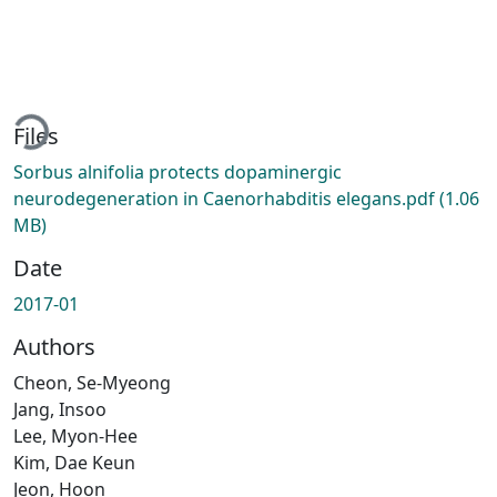
ading...
Files
Sorbus alnifolia protects dopaminergic
neurodegeneration in Caenorhabditis elegans.pdf
(1.06
MB)
Date
2017-01
Authors
Cheon, Se-Myeong
Jang, Insoo
Lee, Myon-Hee
Kim, Dae Keun
Jeon, Hoon