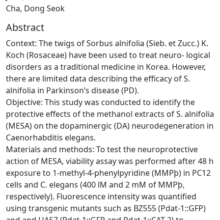
Cha, Dong Seok
Abstract
Context: The twigs of Sorbus alnifolia (Sieb. et Zucc.) K.
Koch (Rosaceae) have been used to treat neuro- logical
disorders as a traditional medicine in Korea. However,
there are limited data describing the efficacy of S.
alnifolia in Parkinson’s disease (PD).
Objective: This study was conducted to identify the
protective effects of the methanol extracts of S. alnifolia
(MESA) on the dopaminergic (DA) neurodegeneration in
Caenorhabditis elegans.
Materials and methods: To test the neuroprotective
action of MESA, viability assay was performed after 48 h
exposure to 1-methyl-4-phenylpyridine (MMPþ) in PC12
cells and C. elegans (400 lM and 2 mM of MMPþ,
respectively). Fluorescence intensity was quantified
using transgenic mutants such as BZ555 (Pdat-1::GFP)
and and UA57 (Pdat-1::GFP and Pdat-1::CAT-2) to