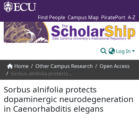
Find People
Campus Map
PiratePort
A-Z
Log In
Communities & Collections
Home
Other Campus Research
Open Access
Sorbus alnifolia protects dopaminergic neurodegeneration in Caenorhabditis elegans
Browse The Scholarship
Sorbus alnifolia protects
Statistics
dopaminergic neurodegeneration
About
in Caenorhabditis elegans
Submit