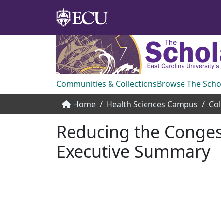
Communities & Collections
Browse The Scho
Home
Health Sciences Campus
Col
Reducing the Congest
Executive Summary