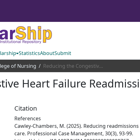
larship
Statistics
About
Submit
lege of Nursing
Reducing the Congestive Heart Failure Readmission Rates: An Executive Summary
ive Heart Failure Readmissi
Citation
References
Cawley-Chambers, M. (2025). Reducing readmissions 
care. Professional Case Management, 30(3), 93-99.