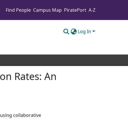
Find People
Campus Map
PiratePort
A-Z
Log In
on Rates: An
using collaborative