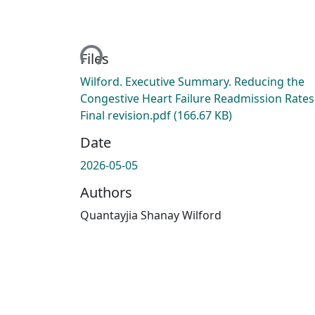
Loading...
Files
Wilford. Executive Summary. Reducing the
Congestive Heart Failure Readmission Rates
Final revision.pdf
(166.67 KB)
Date
2026-05-05
Authors
Quantayjia Shanay Wilford