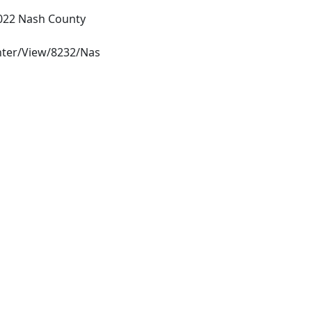
022 Nash County
ter/View/8232/Nas