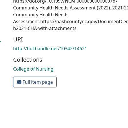
https://doi.org/10.1097/NCM.0000000000000767
Community Health Needs Assessment (2022). 2021-2
Community Health Needs
Assessment.https://nashcountync.gov/DocumentCen
h2021-CHA-with-attachments
URI
.
http://hdl.handle.net/10342/14621
Collections
College of Nursing
Full item page