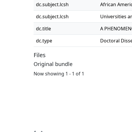
dc.subject.lcsh
African Americ
dc.subject.lcsh
Universities a
dc.title
A PHENOMENO
dc.type
Doctoral Diss
Files
Original bundle
Now showing
1 - 1 of 1