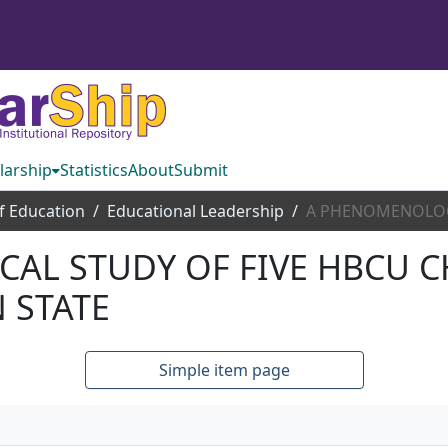
larship
Statistics
About
Submit
f Education
Educational Leadership
AL STUDY OF FIVE HBCU C
 STATE
Simple item page