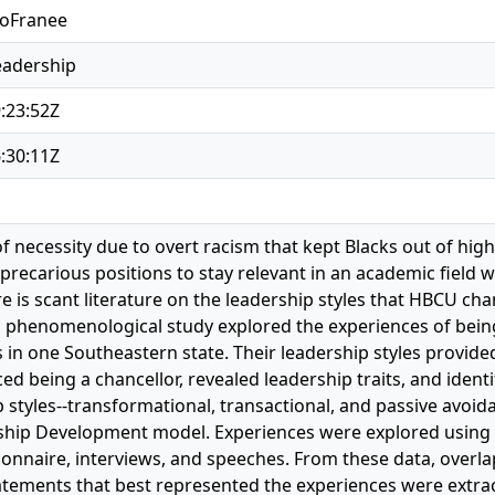
LoFranee
eadership
:23:52Z
:30:11Z
 necessity due to overt racism that kept Blacks out of hig
precarious positions to stay relevant in an academic field
e is scant literature on the leadership styles that HBCU cha
s phenomenological study explored the experiences of being 
in one Southeastern state. Their leadership styles provid
ed being a chancellor, revealed leadership traits, and iden
 styles--transformational, transactional, and passive avoid
hip Development model. Experiences were explored using 
onnaire, interviews, and speeches. From these data, overl
tements that best represented the experiences were extra