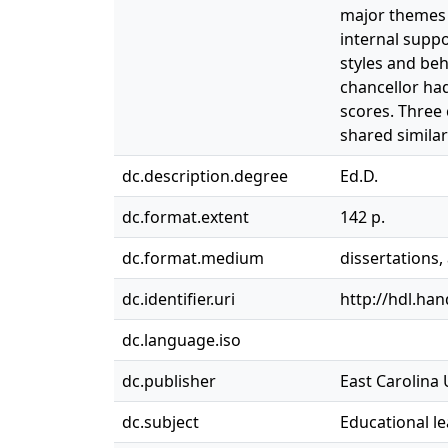
major themes 
internal supp
styles and beh
chancellor ha
scores. Three
shared similar
dc.description.degree
Ed.D.
dc.format.extent
142 p.
dc.format.medium
dissertations
dc.identifier.uri
http://hdl.ha
dc.language.iso
dc.publisher
East Carolina 
dc.subject
Educational l