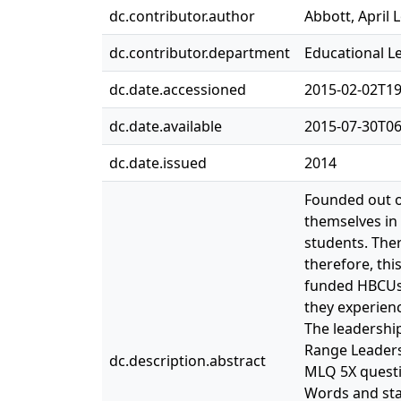
dc.contributor.author
Abbott, April 
dc.contributor.department
Educational L
dc.date.accessioned
2015-02-02T19
dc.date.available
2015-07-30T06
dc.date.issued
2014
Founded out of
themselves in 
students. Ther
therefore, thi
funded HBCUs 
they experienc
The leadership
Range Leaders
dc.description.abstract
MLQ 5X questi
Words and sta