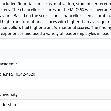
included financial concerns, motivation, student centeredn
orters. The chancellors' scores on the MLQ 5X were average
aviors. Based on the scores, one chancellor used a combina
d high transformational scores with higher than average tr
 chancellors had higher transformational scores. The findi
 experiences and used a variety of leadership styles in leadi
, academic
ndle.net/10342/4620
University
eadership