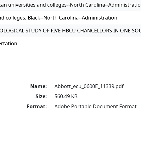
an universities and colleges--North Carolina--Administrati
nd colleges, Black--North Carolina--Administration
LOGICAL STUDY OF FIVE HBCU CHANCELLORS IN ONE SO
ertation
Name:
Abbott_ecu_0600E_11339.pdf
Size:
560.49 KB
Format:
Adobe Portable Document Format