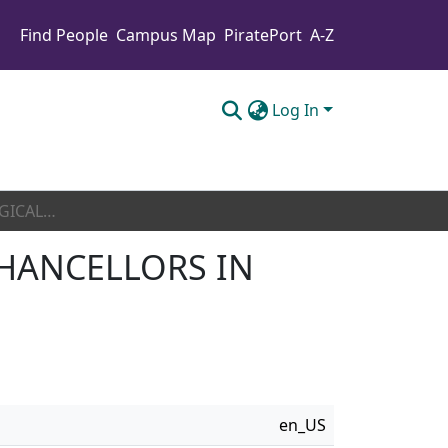
Find People
Campus Map
PiratePort
A-Z
Log In
A PHENOMENOLOGICAL STUDY OF FIVE HBCU CHANCELLORS IN ONE SOUTHEASTERN STATE
HANCELLORS IN
en_US