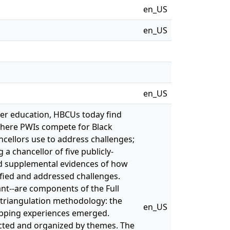
en_US
en_US
en_US
her education, HBCUs today find
 where PWIs compete for Black
ncellors use to address challenges;
a chancellor of five publicly-
ed supplemental evidences of how
tified and addressed challenges.
ant--are components of the Full
triangulation methodology: the
en_US
apping experiences emerged.
cted and organized by themes. The