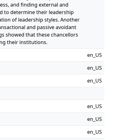
ess, and finding external and
d to determine their leadership
tion of leadership styles. Another
ansactional and passive avoidant
ngs showed that these chancellors
ng their institutions.
en_US
en_US
en_US
en_US
en_US
en_US