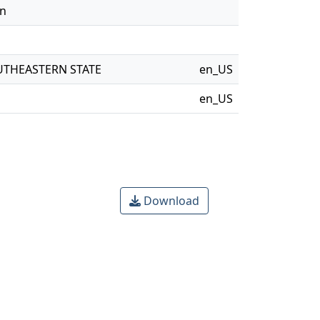
on
UTHEASTERN STATE
en_US
en_US
Download