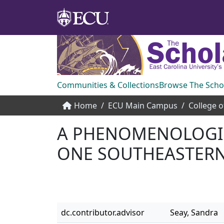
Communities & Collections
Browse The Scho
Home
ECU Main Campus
College o
A PHENOMENOLOGIC
ONE SOUTHEASTERN
dc.contributor.advisor
Seay, Sandra