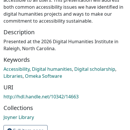
both common accessibility issues we have identified in
digital humanities projects and ways to make our
commitment to accessibility sustainable.
Description
Presented at the 2026 Digital Humanities Institute in
Raleigh, North Carolina.
Keywords
Accessibility
,
Digital humanities
,
Digital scholarship
,
Libraries
,
Omeka Software
URI
http://hdl.handle.net/10342/14663
Collections
Joyner Library