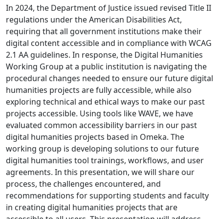
In 2024, the Department of Justice issued revised Title II
regulations under the American Disabilities Act,
requiring that all government institutions make their
digital content accessible and in compliance with WCAG
2.1 AA guidelines. In response, the Digital Humanities
Working Group at a public institution is navigating the
procedural changes needed to ensure our future digital
humanities projects are fully accessible, while also
exploring technical and ethical ways to make our past
projects accessible. Using tools like WAVE, we have
evaluated common accessibility barriers in our past
digital humanities projects based in Omeka. The
working group is developing solutions to our future
digital humanities tool trainings, workflows, and user
agreements. In this presentation, we will share our
process, the challenges encountered, and
recommendations for supporting students and faculty
in creating digital humanities projects that are
accessible to all users. This presentation will address