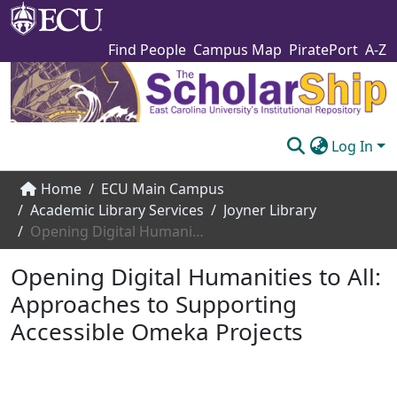
Find People
Campus Map
PiratePort
A-Z
Log In
Communities & Collections
Home
ECU Main Campus
Academic Library Services
Joyner Library
Browse The Scholarship
Opening Digital Humanities to All: Approaches to Supporting Accessible Omeka Projects
Statistics
Opening Digital Humanities to All:
About
Approaches to Supporting
Accessible Omeka Projects
Submit