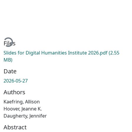
ading...
Files
Slides for Digital Humanities Institute 2026.pdf
(2.55
MB)
Date
2026-05-27
Authors
Kaefring, Allison
Hoover, Jeanne K.
Daugherty, Jennifer
Abstract