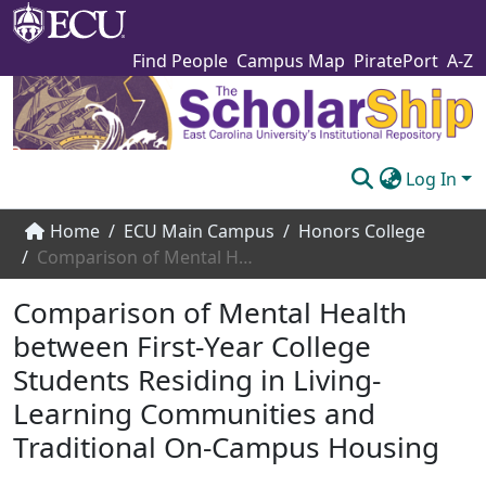
Find People
Campus Map
PiratePort
A-Z
Log In
Communities & Collections
Home
ECU Main Campus
Honors College
Comparison of Mental Health between First-Year College Students Residing in Living-Learning Communities and Traditional On-Campus Housing
Browse The Scholarship
Comparison of Mental Health
Statistics
between First-Year College
About
Students Residing in Living-
Submit
Learning Communities and
Traditional On-Campus Housing