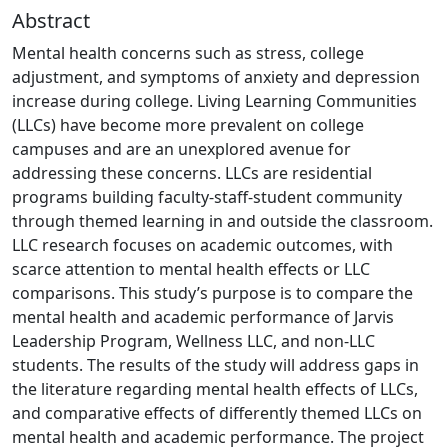
Abstract
Mental health concerns such as stress, college
adjustment, and symptoms of anxiety and depression
increase during college. Living Learning Communities
(LLCs) have become more prevalent on college
campuses and are an unexplored avenue for
addressing these concerns. LLCs are residential
programs building faculty-staff-student community
through themed learning in and outside the classroom.
LLC research focuses on academic outcomes, with
scarce attention to mental health effects or LLC
comparisons. This study’s purpose is to compare the
mental health and academic performance of Jarvis
Leadership Program, Wellness LLC, and non-LLC
students. The results of the study will address gaps in
the literature regarding mental health effects of LLCs,
and comparative effects of differently themed LLCs on
mental health and academic performance. The project