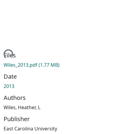
ing...
Files
Wiles_2013.pdf
(1.77 MB)
Date
2013
Authors
Wiles, Heather, L
Publisher
East Carolina University