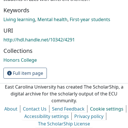
Keywords
Living learning
,
Mental health
,
First-year students
URI
http://hdl.handle.net/10342/4291
Collections
Honors College
Full item page
East Carolina University has created The ScholarShip, a
digital archive for the scholarly output of the ECU
community.
About
Contact Us
Send Feedback
Cookie settings
Accessibility settings
Privacy policy
The ScholarShip License