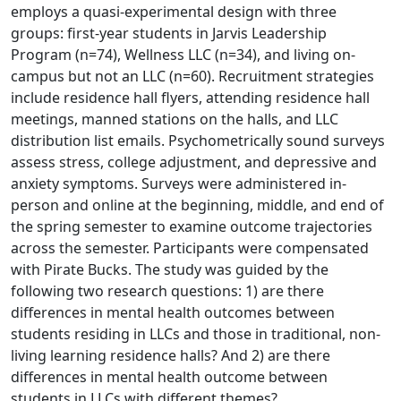
employs a quasi-experimental design with three
groups: first-year students in Jarvis Leadership
Program (n=74), Wellness LLC (n=34), and living on-
campus but not an LLC (n=60). Recruitment strategies
include residence hall flyers, attending residence hall
meetings, manned stations on the halls, and LLC
distribution list emails. Psychometrically sound surveys
assess stress, college adjustment, and depressive and
anxiety symptoms. Surveys were administered in-
person and online at the beginning, middle, and end of
the spring semester to examine outcome trajectories
across the semester. Participants were compensated
with Pirate Bucks. The study was guided by the
following two research questions: 1) are there
differences in mental health outcomes between
students residing in LLCs and those in traditional, non-
living learning residence halls? And 2) are there
differences in mental health outcome between
students in LLCs with different themes?.