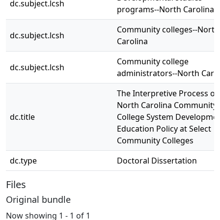
dc.subject.lcsh
programs--North Carolina
Community colleges--North
dc.subject.lcsh
Carolina
Community college
dc.subject.lcsh
administrators--North Caro
The Interpretive Process of
North Carolina Community
dc.title
College System Developmen
Education Policy at Select
Community Colleges
dc.type
Doctoral Dissertation
Files
Original bundle
Now showing
1 - 1 of 1