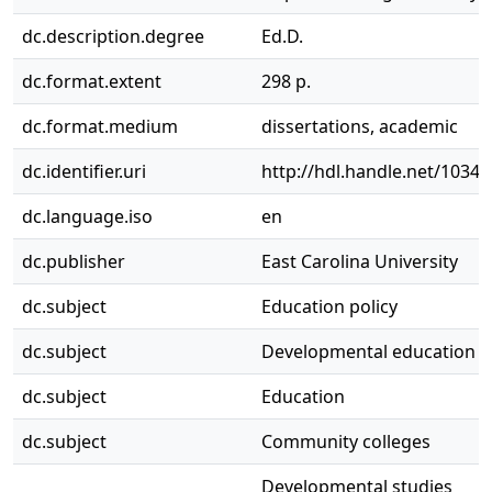
dc.description.degree
Ed.D.
dc.format.extent
298 p.
dc.format.medium
dissertations, academic
dc.identifier.uri
http://hdl.handle.net/1034
dc.language.iso
en
dc.publisher
East Carolina University
dc.subject
Education policy
dc.subject
Developmental education p
dc.subject
Education
dc.subject
Community colleges
Developmental studies