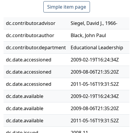
Simple item page
dc.contributor.advisor
Siegel, David J., 1966-
dc.contributor.author
Black, John Paul
dc.contributor.department
Educational Leadership
dc.date.accessioned
2009-02-19T16:24:34Z
dc.date.accessioned
2009-08-06T21:35:20Z
dc.date.accessioned
2011-05-16T19:31:52Z
dc.date.available
2009-02-19T16:24:34Z
dc.date.available
2009-08-06T21:35:20Z
dc.date.available
2011-05-16T19:31:52Z
dc.date.issued
2008-11