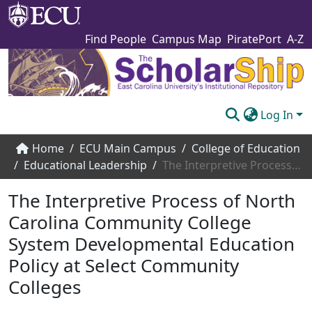
Find People
Campus Map
PiratePort
A-Z
Log In
Communities & Collections
Home
ECU Main Campus
College of Education
Educational Leadership
The Interpretive Process of North Carolina Community College System Developmental Education Policy at Select Community Colleges
Browse The Scholarship
The Interpretive Process of North
Statistics
Carolina Community College
About
System Developmental Education
Submit
Policy at Select Community
Colleges