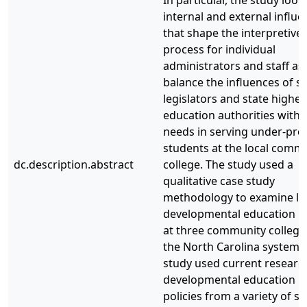
internal and external influe
that shape the interpretive
process for individual
administrators and staff as
balance the influences of st
legislators and state higher
education authorities with l
needs in serving under-pre
students at the local comm
dc.description.abstract
college. The study used a
qualitative case study
methodology to examine lo
developmental education po
at three community college
the North Carolina system.
study used current researc
developmental education
policies from a variety of st