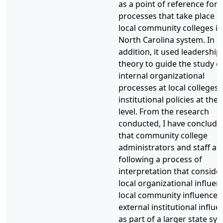
as a point of reference for 
processes that take place a
local community colleges in
North Carolina system. In
addition, it used leadership
theory to guide the study o
internal organizational
processes at local colleges
institutional policies at the 
level. From the research
conducted, I have conclude
that community college
administrators and staff ar
following a process of
interpretation that conside
local organizational influen
local community influences
external institutional influ
as part of a larger state sy