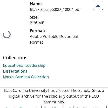
Name:
Black_ecu_0600D_10004.pdf
Size:
2.26 MB
Format:
Loading...
Adobe Portable Document
Format
Collections
Educational Leadership
Dissertations
North Carolina Collection
East Carolina University has created The ScholarShip, a
digital archive for the scholarly output of the ECU
community.