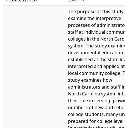
The purpose of this study w
examine the interpretive
processes of administrator
staff at individual communi
colleges in the North Caroli
system. The study examine
developmental education po
established at the state level
interpreted and applied at 
local community college. T
study examines how
administrators and staff in 
North Carolina system inte
their role in serving growin
numbers of new and return
college students, many und
prepared for college level 
In particular, the study look