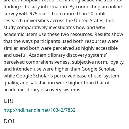
finding scholarly information. By conducting an online
survey with 975 users from more than 20 public
research universities across the United States, this
study comparatively investigates how and why
academic users use these two resources. Results show
that the ways participants used both resources were
similar, and both were perceived as highly accessible
and useful. Academic library discovery systems’
perceived comprehensiveness, subjective norm, loyalty,
and intended use were higher than Google Scholar,
while Google Scholar’s perceived ease of use, system
quality, and satisfaction were higher than that of
academic library discovery systems.
URI
http://hdl.handle.net/10342/7832
DOI