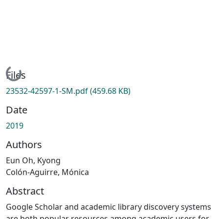
Loading...
Files
23532-42597-1-SM.pdf
(459.68 KB)
Date
2019
Authors
Eun Oh, Kyong
Colón-Aguirre, Mónica
Abstract
Google Scholar and academic library discovery systems
are both popular resources among academic users for