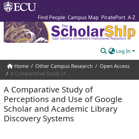
Find People
Campus Map
PiratePort
A-Z
Log In
Communities & Collections
Home
Other Campus Research
Open Access
A Comparative Study of Perceptions and Use of Google Scholar and Academic Library Discovery Systems
Browse The Scholarship
A Comparative Study of
Statistics
Perceptions and Use of Google
About
Scholar and Academic Library
Submit
Discovery Systems