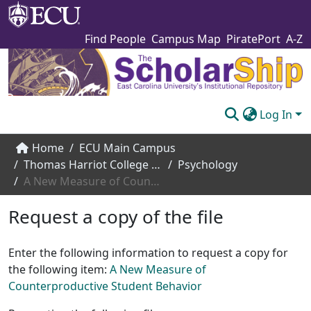
Find People
Campus Map
PiratePort
A-Z
Log In
Communities & Collections
Home
ECU Main Campus
Thomas Harriot College of Arts and Sciences
Psychology
Browse The Scholarship
A New Measure of Counterproductive Student Behavior
Statistics
Request a copy of the file
About
Enter the following information to request a copy for
Submit
the following item:
A New Measure of
Counterproductive Student Behavior