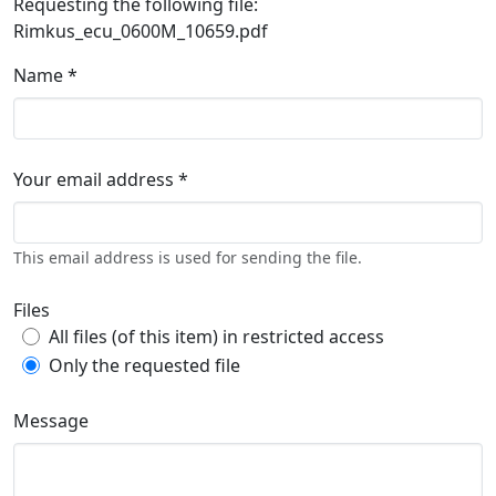
Requesting the following file:
Rimkus_ecu_0600M_10659.pdf
Name *
Your email address *
This email address is used for sending the file.
Files
All files (of this item) in restricted access
Only the requested file
Message