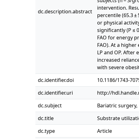
subjects (n = 3/g
intervention. Resul
dc.description.abstract
percentile (65.3 ± 
or physical activ
significantly (P ≤ 
FAO for energy pr
FAO). At a higher
LP and OP. After 
increased relianc
with severe obesi
dc.identifier.doi
10.1186/1743-707
dc.identifier.uri
http://hdl.handle
dc.subject
Bariatric surgery, 
dc.title
Substrate utiliza
dc.type
Article