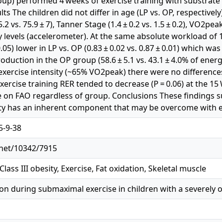
roup) performed 4 weeks of exercise training with substrate 
ts The children did not differ in age (LP vs. OP, respectively) 
5.2 vs. 75.9 ± 7), Tanner Stage (1.4 ± 0.2 vs. 1.5 ± 0.2), VO2pea
ity levels (accelerometer). At the same absolute workload o
0.05) lower in LP vs. OP (0.83 ± 0.02 vs. 0.87 ± 0.01) which wa
oduction in the OP group (58.6 ± 5.1 vs. 43.1 ± 4.0% of ene
 exercise intensity (~65% VO2peak) there were no difference
exercise training RER tended to decrease (P = 0.06) at the 1
e on FAO regardless of group. Conclusions These findings 
ty has an inherent component that may be overcome with ex
5-9-38
.net/10342/7915
Class III obesity, Exercise, Fat oxidation, Skeletal muscle
tion during submaximal exercise in children with a severely