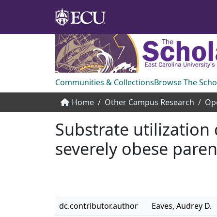
Communities & Collections
Browse The Scho
Home
Other Campus Research
Op
Substrate utilization
severely obese paren
dc.contributor.author
Eaves, Audrey D.