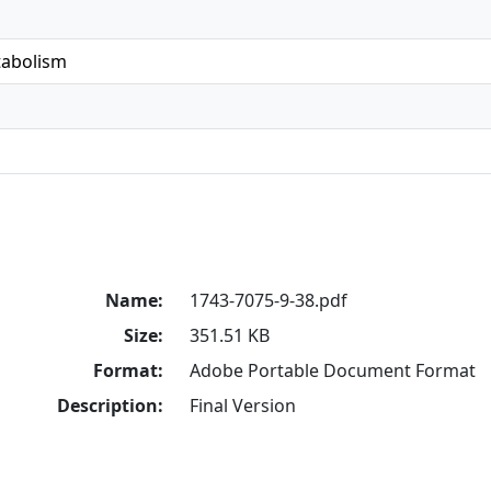
tabolism
Name:
1743-7075-9-38.pdf
Size:
351.51 KB
Format:
Adobe Portable Document Format
Description:
Final Version