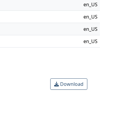
en_US
en_US
en_US
en_US
Download