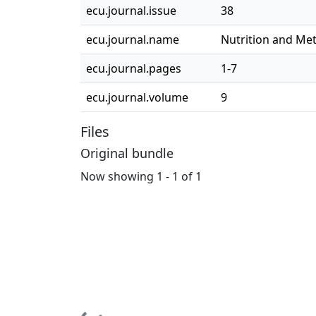
ecu.journal.issue
38
ecu.journal.name
Nutrition and Me
ecu.journal.pages
1-7
ecu.journal.volume
9
Files
Original bundle
Now showing
1 - 1 of 1