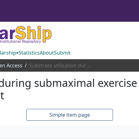
larship
Statistics
About
Submit
en Access
Substrate utilization during submaximal exercise in children with a severely obese parent
 during submaximal exercise 
t
Simple item page