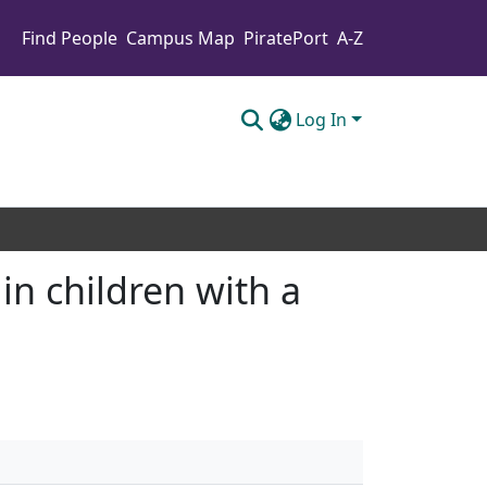
Find People
Campus Map
PiratePort
A-Z
Log In
in children with a