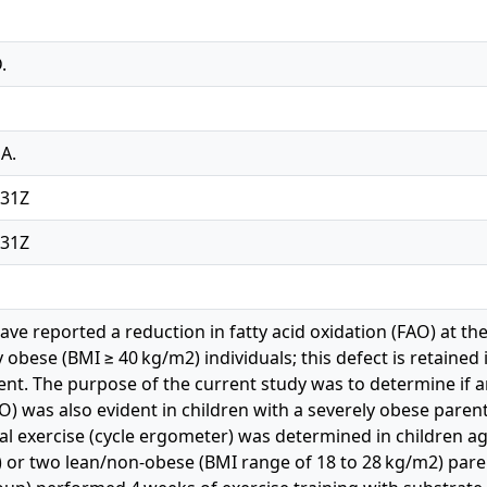
.
A.
:31Z
:31Z
e reported a reduction in fatty acid oxidation (FAO) at the
 obese (BMI ≥ 40 kg/m2) individuals; this defect is retained 
t. The purpose of the current study was to determine if a
AO) was also evident in children with a severely obese paren
 exercise (cycle ergometer) was determined in children ag
3) or two lean/non-obese (BMI range of 18 to 28 kg/m2) paren