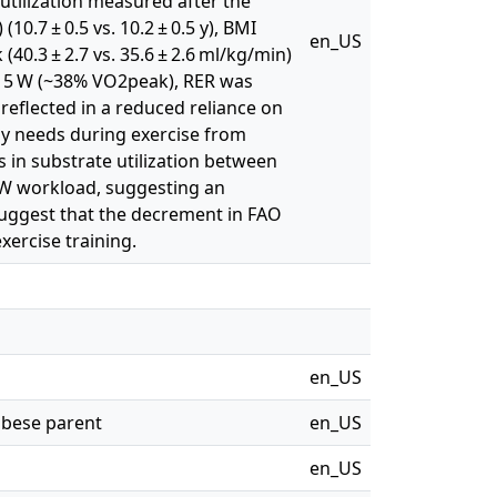
utilization measured after the
(10.7 ± 0.5 vs. 10.2 ± 0.5 y), BMI
en_US
k (40.3 ± 2.7 vs. 35.6 ± 2.6 ml/kg/min)
f 15 W (~38% VO2peak), RER was
s reflected in a reduced reliance on
rgy needs during exercise from
s in substrate utilization between
5 W workload, suggesting an
suggest that the decrement in FAO
ercise training.
en_US
 obese parent
en_US
en_US