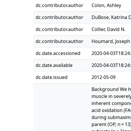
dc.contributor.author
Colon, Ashley
dc.contributor.author
DuBose, Katrina D
dc.contributor.author
Collier, David N.
dc.contributor.author
Houmard, Joseph 
dc.date.accessioned
2020-04-03T18:24
dc.date.available
2020-04-03T18:24
dc.date.issued
2012-05-09
Background We hav
muscle in severely
inherent componen
acid oxidation (F
during submaximal
parent (OP, n = 1