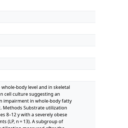
 whole-body level and in skeletal
in cell culture suggesting an
n impairment in whole-body fatty
t. Methods Substrate utilization
es 8–12 y with a severely obese
ts (LP, n = 13). A subgroup of