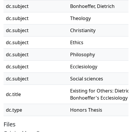
dc.subject
Bonhoeffer, Dietrich
dc.subject
Theology
dc.subject
Christianity
dc.subject
Ethics
dc.subject
Philosophy
dc.subject
Ecclesiology
dc.subject
Social sciences
Existing for Others: Dietric
dc.title
Bonhoeffer's Ecclesiology
dc.type
Honors Thesis
Files