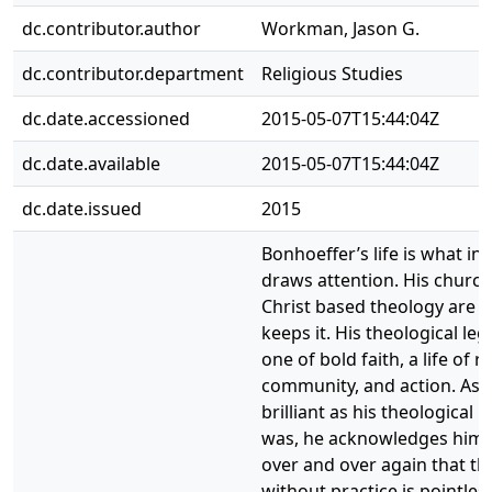
dc.contributor.author
Workman, Jason G.
dc.contributor.department
Religious Studies
dc.date.accessioned
2015-05-07T15:44:04Z
dc.date.available
2015-05-07T15:44:04Z
dc.date.issued
2015
Bonhoeffer’s life is what init
draws attention. His churc
Christ based theology are 
keeps it. His theological leg
one of bold faith, a life of re
community, and action. As
brilliant as his theological 
was, he acknowledges hims
over and over again that th
without practice is pointless