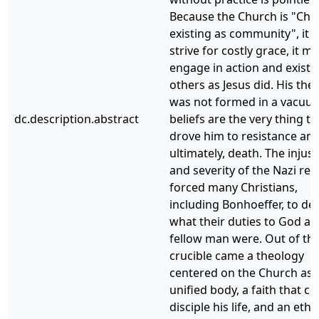
Because the Church is "Chri
existing as community", it 
strive for costly grace, it m
engage in action and exist f
others as Jesus did. His the
was not formed in a vacuum
dc.description.abstract
beliefs are the very thing th
drove him to resistance an
ultimately, death. The injust
and severity of the Nazi re
forced many Christians,
including Bonhoeffer, to de
what their duties to God a
fellow man were. Out of thi
crucible came a theology
centered on the Church as 
unified body, a faith that co
disciple his life, and an ethi