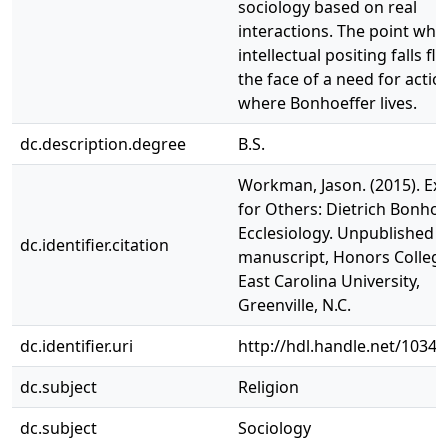
sociology based on real
interactions. The point whe
intellectual positing falls fla
the face of a need for action
where Bonhoeffer lives.
dc.description.degree
B.S.
Workman, Jason. (2015). Exi
for Others: Dietrich Bonhoe
Ecclesiology. Unpublished
dc.identifier.citation
manuscript, Honors College
East Carolina University,
Greenville, N.C.
dc.identifier.uri
http://hdl.handle.net/1034
dc.subject
Religion
dc.subject
Sociology