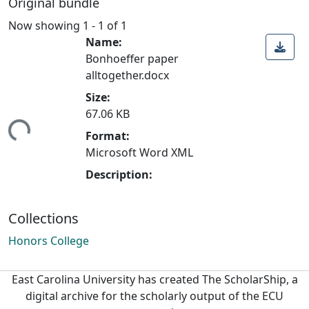
Original bundle
Now showing
1 - 1 of 1
Name:
Bonhoeffer paper
alltogether.docx
Size:
67.06 KB
ding...
Format:
Microsoft Word XML
Description:
Collections
Honors College
East Carolina University has created The ScholarShip, a
digital archive for the scholarly output of the ECU