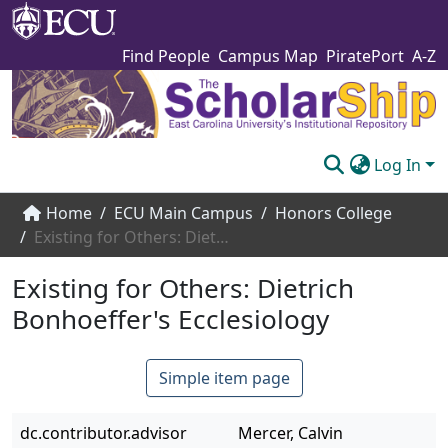
Find People
Campus Map
PiratePort
A-Z
Log In
Communities & Collections
Home
ECU Main Campus
Honors College
Existing for Others: Dietrich Bonhoeffer's Ecclesiology
Browse The Scholarship
Existing for Others: Dietrich
Statistics
Bonhoeffer's Ecclesiology
About
Submit
Simple item page
dc.contributor.advisor
Mercer, Calvin