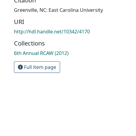
Citation
Greenville, NC: East Carolina University
URI
http://hdl.handle.net/10342/4170
Collections
6th Annual RCAW (2012)
Full item page