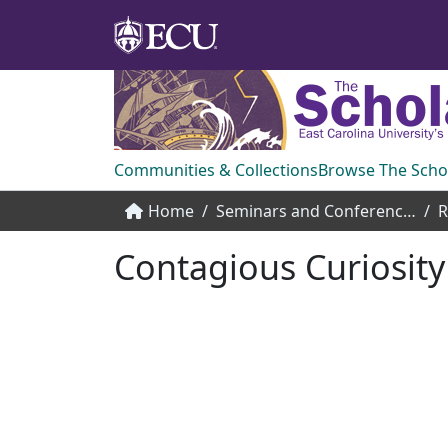
Communities & Collections
Browse The Scho
Home
Seminars and Conference Speakers
Contagious Curiosity