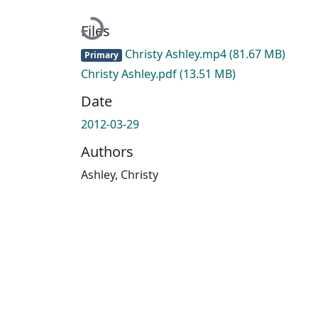
Loading...
Files
Christy Ashley.mp4
(81.67 MB)
Primary
Christy Ashley.pdf
(13.51 MB)
Date
2012-03-29
Authors
Ashley, Christy