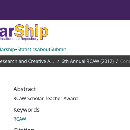
larship
Statistics
About
Submit
Research and Creative Achievement Week
6th Annual RCAW (2012)
Cont
Abstract
RCAW Scholar-Teacher Award
Keywords
RCAW