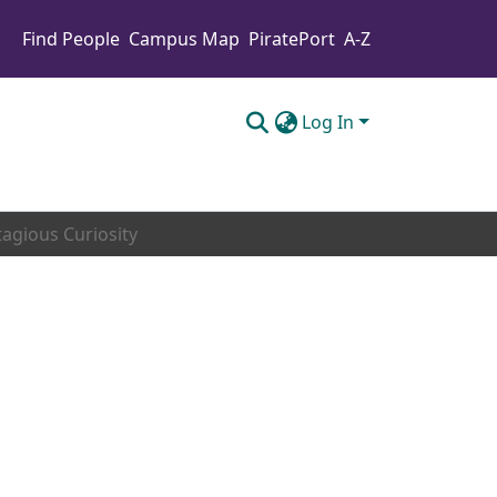
Find People
Campus Map
PiratePort
A-Z
Log In
agious Curiosity