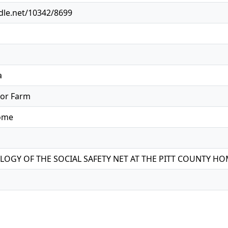
ndle.net/10342/8699
a
oor Farm
Home
OGY OF THE SOCIAL SAFETY NET AT THE PITT COUNTY H