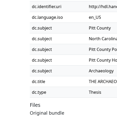
dc.identifier.uri
http://hdl.ha
dc.language.iso
en_US
dc.subject
Pitt County
dc.subject
North Carolin
dc.subject
Pitt County P
dc.subject
Pitt County 
dc.subject
Archaeology
dc.title
THE ARCHAEOL
dc.type
Thesis
Files
Original bundle