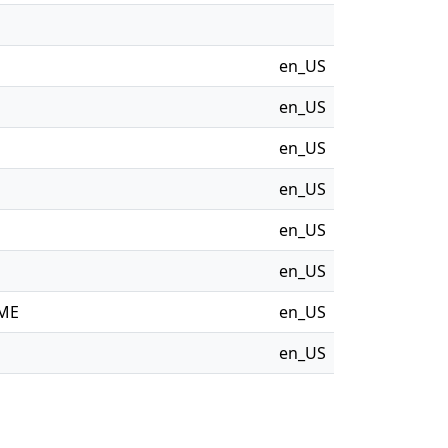
en_US
en_US
en_US
en_US
en_US
en_US
OME
en_US
en_US