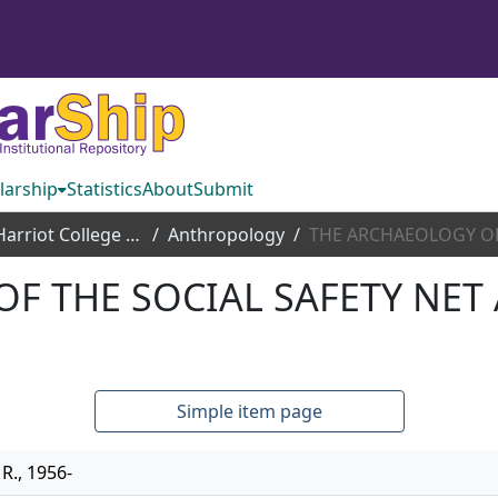
larship
Statistics
About
Submit
Thomas Harriot College of Arts and Sciences
Anthropology
F THE SOCIAL SAFETY NET 
Simple item page
R., 1956-