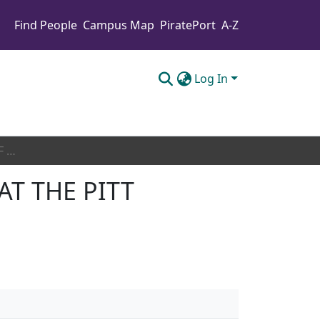
Find People
Campus Map
PiratePort
A-Z
Log In
THE ARCHAEOLOGY OF THE SOCIAL SAFETY NET AT THE PITT COUNTY HOME
AT THE PITT