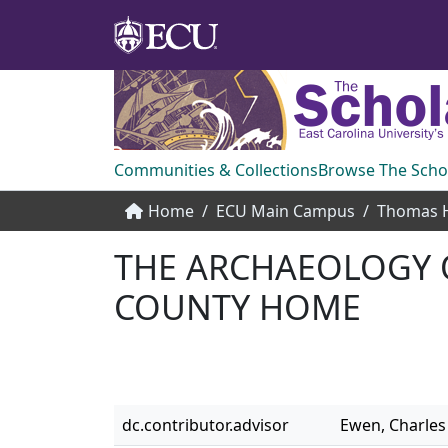
Communities & Collections
Browse The Scho
Home
ECU Main Campus
THE ARCHAEOLOGY O
COUNTY HOME
dc.contributor.advisor
Ewen, Charles 