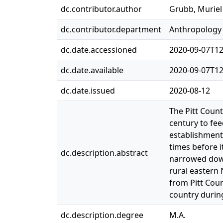
dc.contributor.author
Grubb, Muriel
dc.contributor.department
Anthropology
dc.date.accessioned
2020-09-07T12
dc.date.available
2020-09-07T12
dc.date.issued
2020-08-12
The Pitt Coun
century to fee
establishment
times before i
dc.description.abstract
narrowed down
rural eastern 
from Pitt Cou
country during
dc.description.degree
M.A.