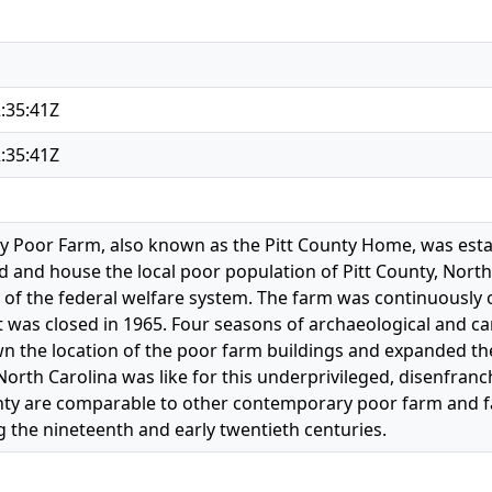
:35:41Z
:35:41Z
ty Poor Farm, also known as the Pitt County Home, was estab
d and house the local poor population of Pitt County, North 
 of the federal welfare system. The farm was continuously
t was closed in 1965. Four seasons of archaeological and c
 the location of the poor farm buildings and expanded the 
North Carolina was like for this underprivileged, disenfran
nty are comparable to other contemporary poor farm and f
 the nineteenth and early twentieth centuries.