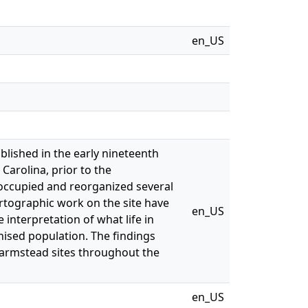
en_US
lished in the early nineteenth
Carolina, prior to the
 occupied and reorganized several
artographic work on the site have
en_US
interpretation of what life in
chised population. The findings
armstead sites throughout the
en_US