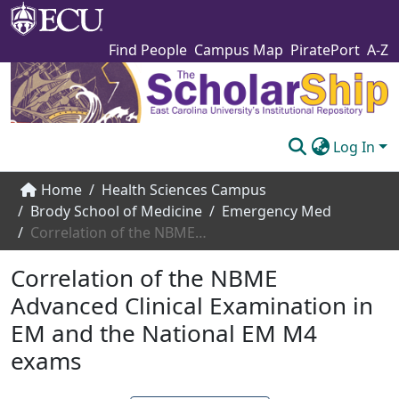
Find People
Campus Map
PiratePort
A-Z
Log In
Communities & Collections
Home
Health Sciences Campus
Brody School of Medicine
Emergency Med
Browse The Scholarship
Correlation of the NBME Advanced Clinical Examination in EM and the National EM M4 exams
Statistics
Correlation of the NBME
About
Advanced Clinical Examination in
EM and the National EM M4
Submit
exams