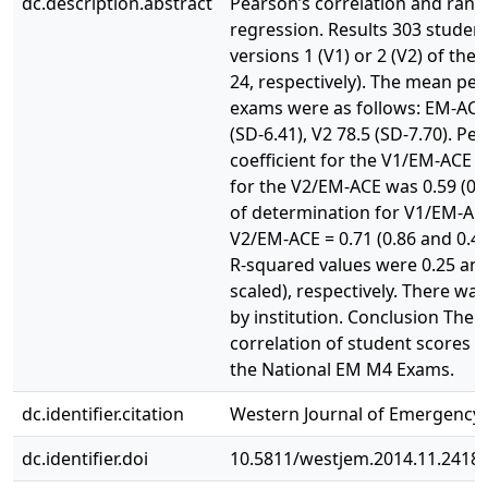
dc.description.abstract
Pearson’s correlation and rand
regression. Results 303 studen
versions 1 (V1) or 2 (V2) of th
24, respectively). The mean per
exams were as follows: EM-ACE 7
(SD-6.41), V2 78.5 (SD-7.70). Pe
coefficient for the V1/EM-ACE w
for the V2/EM-ACE was 0.59 (0.4
of determination for V1/EM-AC
V2/EM-ACE = 0.71 (0.86 and 0.49
R-squared values were 0.25 and 
scaled), respectively. There was 
by institution. Conclusion The
correlation of student scores
the National EM M4 Exams.
dc.identifier.citation
Western Journal of Emergency M
dc.identifier.doi
10.5811/westjem.2014.11.2418