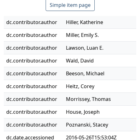
Simple item page
dc.contributor.author
Hiller, Katherine
dc.contributor.author
Miller, Emily S.
dc.contributor.author
Lawson, Luan E.
dc.contributor.author
Wald, David
dc.contributor.author
Beeson, Michael
dc.contributor.author
Heitz, Corey
dc.contributor.author
Morrissey, Thomas
dc.contributor.author
House, Joseph
dc.contributor.author
Poznanski, Stacey
dc.date.accessioned
2016-05-26T15:53:04Z