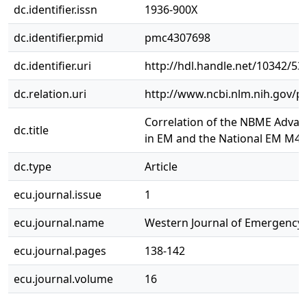
dc.identifier.issn
1936-900X
dc.identifier.pmid
pmc4307698
dc.identifier.uri
http://hdl.handle.net/10342/53
dc.relation.uri
http://www.ncbi.nlm.nih.gov/
Correlation of the NBME Advanc
dc.title
in EM and the National EM M4
dc.type
Article
ecu.journal.issue
1
ecu.journal.name
Western Journal of Emergency
ecu.journal.pages
138-142
ecu.journal.volume
16