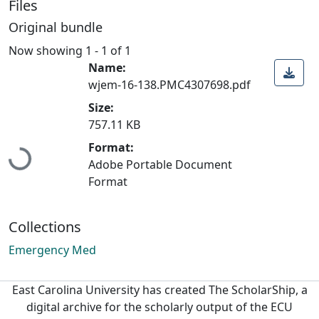
Files
Original bundle
Now showing
1 - 1 of 1
Name:
wjem-16-138.PMC4307698.pdf
Size:
757.11 KB
Loading...
Format:
Adobe Portable Document
Format
Collections
Emergency Med
East Carolina University has created The ScholarShip, a
digital archive for the scholarly output of the ECU