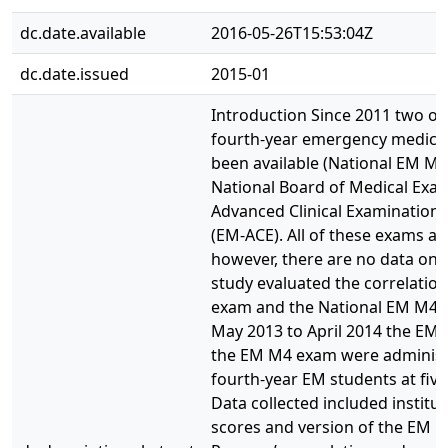
dc.date.available
2016-05-26T15:53:04Z
dc.date.issued
2015-01
Introduction Since 2011 two on
fourth-year emergency medicin
been available (National EM M4
National Board of Medical Exam
Advanced Clinical Examination
(EM-ACE). All of these exams a
however, there are no data on 
study evaluated the correlati
exam and the National EM M4
May 2013 to April 2014 the EM-
the EM M4 exam were administe
fourth-year EM students at five
Data collected included institu
scores and version of the EM