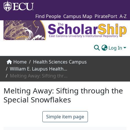
Find People
Campus Map
PiratePort
A-Z
Log In
Communities & Collections
Home
Health Sciences Campus
William E. Laupus Health Sciences Library
Browse The Scholarship
Melting Away: Sifting through the Special Snowflakes
Statistics
Melting Away: Sifting through the
About
Special Snowflakes
Submit
Simple item page