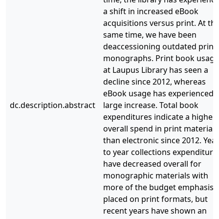
a shift in increased eBook
acquisitions versus print. At th
same time, we have been
deaccessioning outdated print
monographs. Print book usage
at Laupus Library has seen a
decline since 2012, whereas
eBook usage has experienced 
dc.description.abstract
large increase. Total book
expenditures indicate a higher
overall spend in print materials
than electronic since 2012. Yea
to year collections expenditure
have decreased overall for
monographic materials with
more of the budget emphasis
placed on print formats, but
recent years have shown an