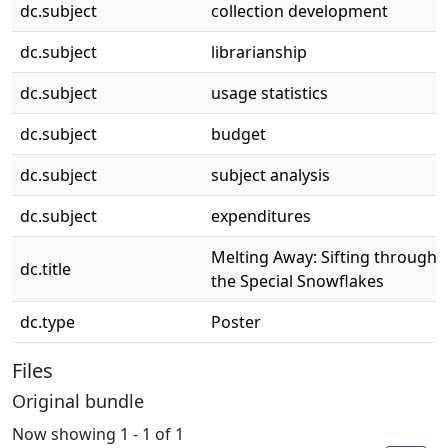
dc.subject
collection development
dc.subject
librarianship
dc.subject
usage statistics
dc.subject
budget
dc.subject
subject analysis
dc.subject
expenditures
Melting Away: Sifting through
dc.title
the Special Snowflakes
dc.type
Poster
Files
Original bundle
Now showing
1 - 1 of 1