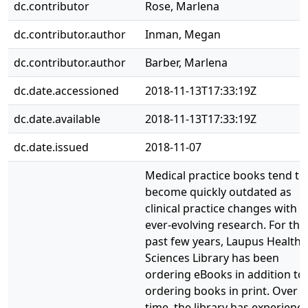
dc.contributor
Rose, Marlena
dc.contributor.author
Inman, Megan
dc.contributor.author
Barber, Marlena
dc.date.accessioned
2018-11-13T17:33:19Z
dc.date.available
2018-11-13T17:33:19Z
dc.date.issued
2018-11-07
Medical practice books tend to
become quickly outdated as
clinical practice changes with
ever-evolving research. For the
past few years, Laupus Health
Sciences Library has been
ordering eBooks in addition to
ordering books in print. Over
time, the library has experienc