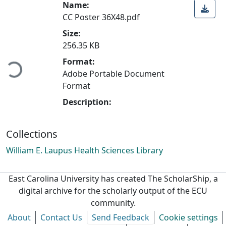
Name:
CC Poster 36X48.pdf
Size:
Loading...
256.35 KB
Format:
Adobe Portable Document
Format
Description:
Collections
William E. Laupus Health Sciences Library
East Carolina University has created The ScholarShip, a
digital archive for the scholarly output of the ECU
community.
About
Contact Us
Send Feedback
Cookie settings