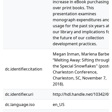
increase in eBook purchasing
over print books. This
presentation examines
monograph expenditures and
usage for the past six years at
our library and implications for
the future of our collection
development practices.
Megan Inman, Marlena Barber.
“Melting Away: Sifting through
the Special Snowflakes" (poster
dc.identifier.citation
Charleston Conference,
Charleston, SC, November 7,
2018).
dc.identifier.uri
http://hdl.handle.net/10342/69
dc.language.iso
en_US