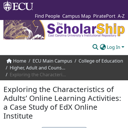
Find People
Campus Map
PiratePort
A-Z
Log In
Communities & Collections
Home
ECU Main Campus
College of Education
Higher, Adult and Counselor Education
Browse The Scholarship
Exploring the Characteristics of Adults’ Online Learning Activities: a Case Study of EdX Online Institute
Statistics
Exploring the Characteristics of
About
Adults’ Online Learning Activities:
a Case Study of EdX Online
Submit
Institute