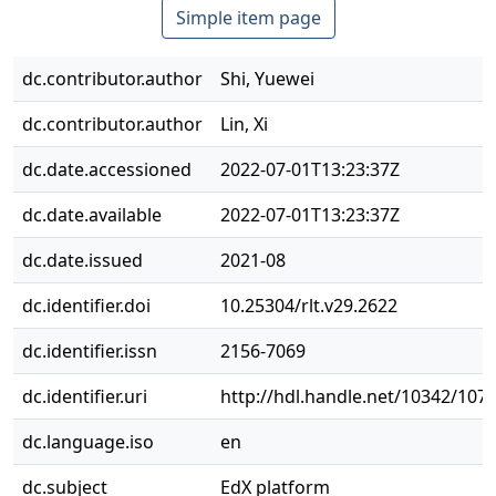
Simple item page
dc.contributor.author
Shi, Yuewei
dc.contributor.author
Lin, Xi
dc.date.accessioned
2022-07-01T13:23:37Z
dc.date.available
2022-07-01T13:23:37Z
dc.date.issued
2021-08
dc.identifier.doi
10.25304/rlt.v29.2622
dc.identifier.issn
2156-7069
dc.identifier.uri
http://hdl.handle.net/10342/107
dc.language.iso
en
dc.subject
EdX platform