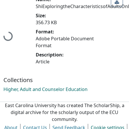
ShiExploringtheCharacteristicsofAdultsOnl
Size:
Loading...
356.73 KB
Format:
Adobe Portable Document
Format
Description:
Article
Collections
Higher, Adult and Counselor Education
East Carolina University has created The ScholarShip, a
digital archive for the scholarly output of the ECU
community.
About
Contact Us
Send Feedback
Cookie settings