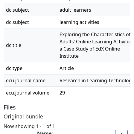
dc.subject
adult learners
dc.subject
learning activities
Exploring the Characteristics of
Adults’ Online Learning Activities
dc.title
a Case Study of EdX Online
Institute
dc.type
Article
ecu.journal.name
Research in Learning Technolog
ecu.journal.volume
29
Files
Original bundle
Now showing
1 - 1 of 1
Name: