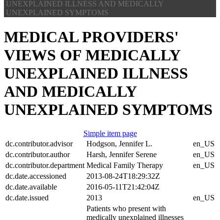
UNEXPLAINED ILLNESS AND MEDICALLY
About
UNEXPLAINED SYMPTOMS
Submit
MEDICAL PROVIDERS'
VIEWS OF MEDICALLY
UNEXPLAINED ILLNESS
AND MEDICALLY
UNEXPLAINED SYMPTOMS
Simple item page
dc.contributor.advisor
Hodgson, Jennifer L.
en_US
dc.contributor.author
Harsh, Jennifer Serene
en_US
dc.contributor.department
Medical Family Therapy
en_US
dc.date.accessioned
2013-08-24T18:29:32Z
dc.date.available
2016-05-11T21:42:04Z
dc.date.issued
2013
en_US
Patients who present with
medically unexplained illnesses