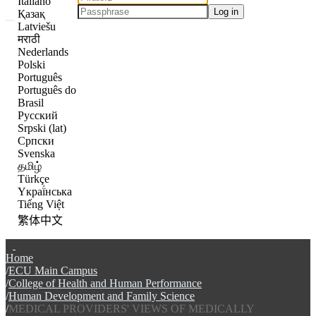
Italiano
Log in
Қазақ
Latviešu
मराठी
Nederlands
Polski
Português
Português do
Brasil
Русский
Srpski (lat)
Српски
Svenska
தமிழ்
Türkçe
Yкраї́нська
Tiếng Việt
繁体中文
Communities & Collections
Home
Browse The Scholarship
ECU Main Campus
College of Health and Human Performance
Statistics
Human Development and Family Science
MEDICAL PROVIDERS' VIEWS OF MEDICALLY