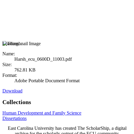
Loading...
Name:
Harsh_ecu_0600D_11003.pdf
Size:
762.81 KB
Format:
Adobe Portable Document Format
Download
Collections
Human Development and Family Science
Dissertations
East Carolina University has created The ScholarShip, a digital
archive for the scholarly output of the ECU community.