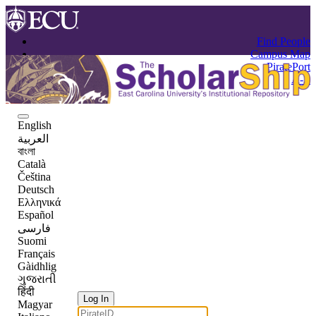
Find People
Campus Map
PiratePort
A-Z
English
العربية
বাংলা
Català
Čeština
Deutsch
Ελληνικά
Español
فارسی
Suomi
Français
Gàidhlig
ગુજરાતી
हिंदी
Log In
Magyar