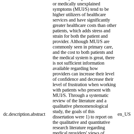
or medically unexplained
symptoms (MUI/S) tend to be
higher utilizers of healthcare
services and have significantly
greater healthcare costs than other
patients, which adds stress and
strain for both the patient and
provider. Although MUI/S are
commonly seen in primary care,
and the cost to both patients and
the medical system is great, there
is not sufficient information
available regarding how
providers can increase their level
of confidence and decrease their
level of frustration when working
with patients who present with
MUI/S. Through a systematic
review of the literature and a
qualitative phenomenological
study, the goals of this
dc.description.abstract
en_US
dissertation were 1) to report on
the qualitative and quantitative
research literature regarding
medical providers' views of