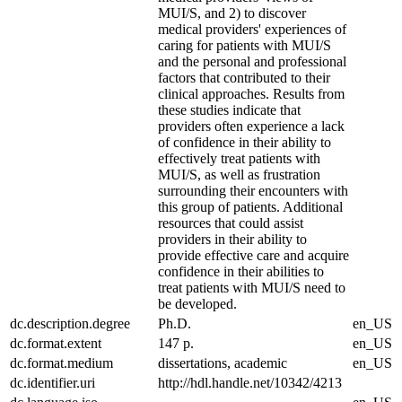
MUI/S, and 2) to discover
medical providers' experiences of
caring for patients with MUI/S
and the personal and professional
factors that contributed to their
clinical approaches. Results from
these studies indicate that
providers often experience a lack
of confidence in their ability to
effectively treat patients with
MUI/S, as well as frustration
surrounding their encounters with
this group of patients. Additional
resources that could assist
providers in their ability to
provide effective care and acquire
confidence in their abilities to
treat patients with MUI/S need to
be developed.
dc.description.degree
Ph.D.
en_US
dc.format.extent
147 p.
en_US
dc.format.medium
dissertations, academic
en_US
dc.identifier.uri
http://hdl.handle.net/10342/4213