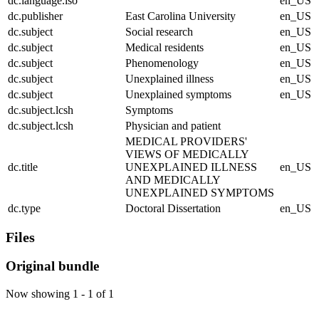
dc.language.iso
en_US
dc.publisher
East Carolina University
en_US
dc.subject
Social research
en_US
dc.subject
Medical residents
en_US
dc.subject
Phenomenology
en_US
dc.subject
Unexplained illness
en_US
dc.subject
Unexplained symptoms
en_US
dc.subject.lcsh
Symptoms
dc.subject.lcsh
Physician and patient
MEDICAL PROVIDERS'
VIEWS OF MEDICALLY
dc.title
UNEXPLAINED ILLNESS
en_US
AND MEDICALLY
UNEXPLAINED SYMPTOMS
dc.type
Doctoral Dissertation
en_US
Files
Original bundle
Now showing
1 - 1 of 1