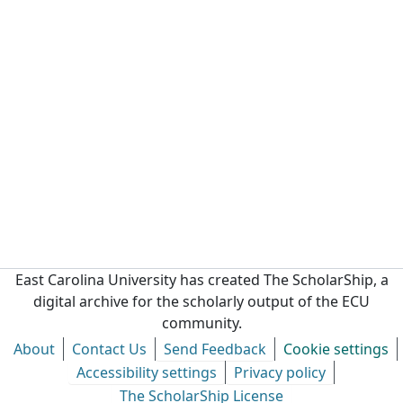
East Carolina University has created The ScholarShip, a
digital archive for the scholarly output of the ECU
community.
About
Contact Us
Send Feedback
Cookie settings
Accessibility settings
Privacy policy
The ScholarShip License