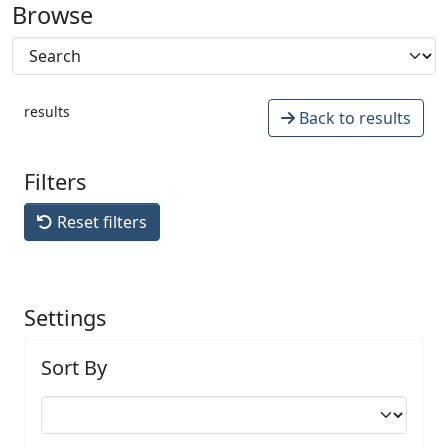
Browse
results
Back to results
Filters
Reset filters
Settings
Sort By