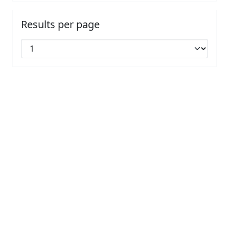
Results per page