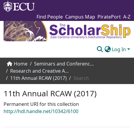
Find People
Campus Map
PiratePort
A-Z
Log In
Communities & Collections
Home
Seminars and Conference Speakers
Research and Creative Achievement Week
Browse The Scholarship
11th Annual RCAW (2017)
Search
Statistics
11th Annual RCAW (2017)
About
Permanent URI for this collection
http://hdl.handle.net/10342/6100
Submit