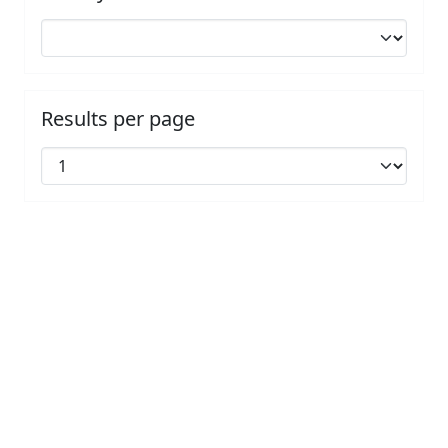
Results per page