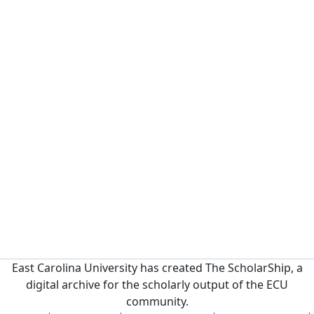
East Carolina University has created The ScholarShip, a
digital archive for the scholarly output of the ECU
community.