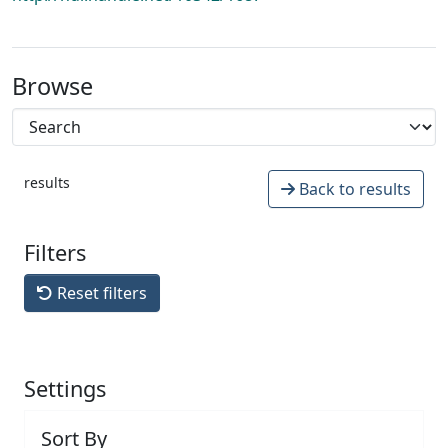
Browse
results
Back to results
Filters
Reset filters
Settings
Sort By