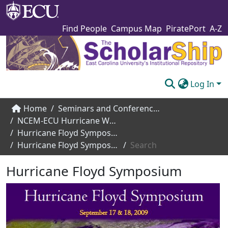
Find People
Campus Map
PiratePort
A-Z
Log In
Communities & Collections
Home
Seminars and Conference Speakers
NCEM-ECU Hurricane Workshop
Browse The Scholarship
Hurricane Floyd Symposium (2009)
Hurricane Floyd Symposium
Search
Statistics
Hurricane Floyd Symposium
About
Submit