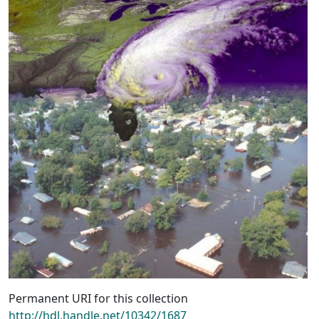
Permanent URI for this collection
http://hdl.handle.net/10342/1687