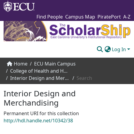
Find People
Campus Map
PiratePort
A-Z
Log In
Communities & Collections
Home
ECU Main Campus
College of Health and Human Performance
Browse The Scholarship
Interior Design and Merchandising
Search
Statistics
Interior Design and
About
Merchandising
Submit
Permanent URI for this collection
http://hdl.handle.net/10342/38