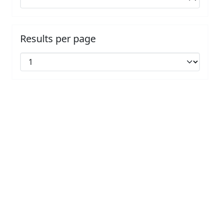
Results per page