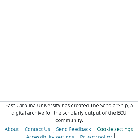
East Carolina University has created The ScholarShip, a
digital archive for the scholarly output of the ECU
community.
About
Contact Us
Send Feedback
Cookie settings
Accessibility settings
Privacy policy