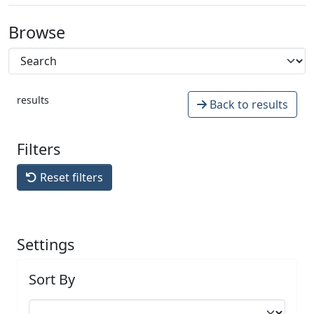
Browse
results
Back to results
Filters
Reset filters
Settings
Sort By