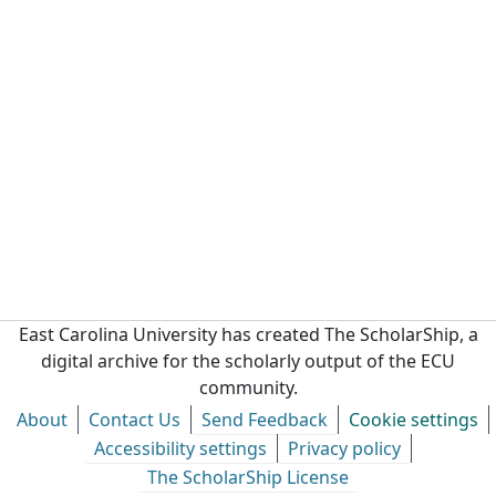
East Carolina University has created The ScholarShip, a
digital archive for the scholarly output of the ECU
community.
About
Contact Us
Send Feedback
Cookie settings
Accessibility settings
Privacy policy
The ScholarShip License