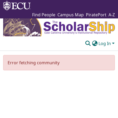
Find People
Campus Map
PiratePort
A-Z
Log In
Communities & Collections
Error fetching community
Browse The Scholarship
Statistics
About
Submit