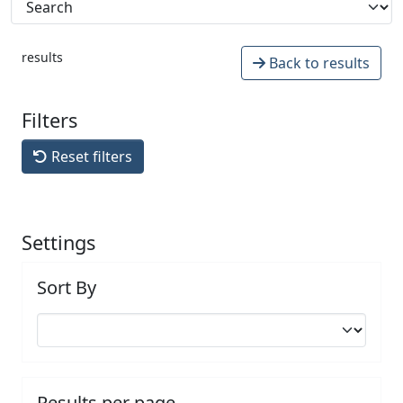
results
Back to results
Filters
Reset filters
Settings
Sort By
Results per page