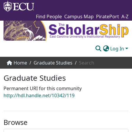
Find People
Campus Map
PiratePort
A-Z
Log In
Communities & Collections
Home
Graduate Studies
Search
Browse The Scholarship
Graduate Studies
Statistics
Permanent URI for this community
http://hdl.handle.net/10342/119
About
Submit
Browse