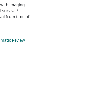
 with imaging,
 survival?
val from time of
tematic Review