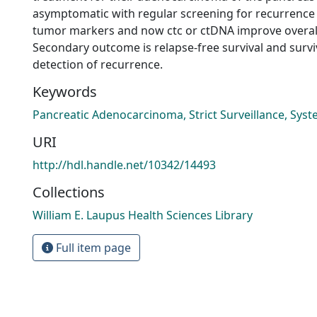
asymptomatic with regular screening for recurrence
tumor markers and now ctc or ctDNA improve overall
Secondary outcome is relapse-free survival and survi
detection of recurrence.
Keywords
Pancreatic Adenocarcinoma, Strict Surveillance, Sys
URI
http://hdl.handle.net/10342/14493
Collections
William E. Laupus Health Sciences Library
Full item page