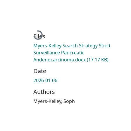
Loading...
Files
Myers-Kelley Search Strategy Strict
Surveillance Pancreatic
Andenocarcinoma.docx
(17.17 KB)
Date
2026-01-06
Authors
Myers-Kelley, Soph