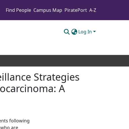
Find People
Campus Map
PiratePort
A-Z
Log In
illance Strategies
nocarcinoma: A
ients following
 who are