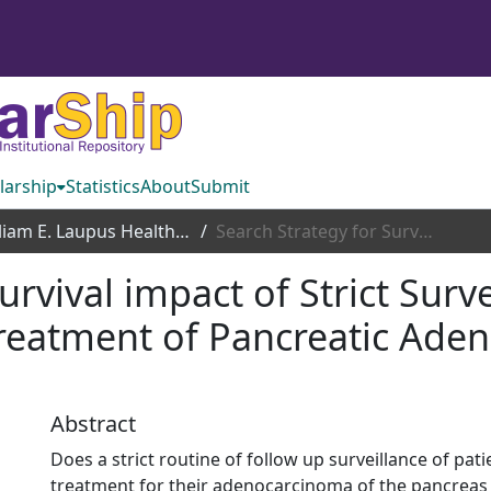
larship
Statistics
About
Submit
William E. Laupus Health Sciences Library
Search Strategy for Survival impact of Strict Surveillance Strategies following definitive treatment of Pancreatic Adenocarcinoma: A Systematic Review
urvival impact of Strict Surve
 treatment of Pancreatic Ade
Abstract
Does a strict routine of follow up surveillance of pat
treatment for their adenocarcinoma of the pancreas