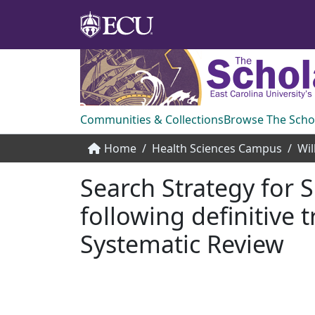
Communities & Collections
Browse The Scho
Home
Health Sciences Campus
Search Strategy for S
following definitive
Systematic Review