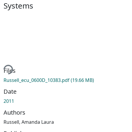
Systems
ading...
Files
Russell_ecu_0600D_10383.pdf
(19.66 MB)
Date
2011
Authors
Russell, Amanda Laura