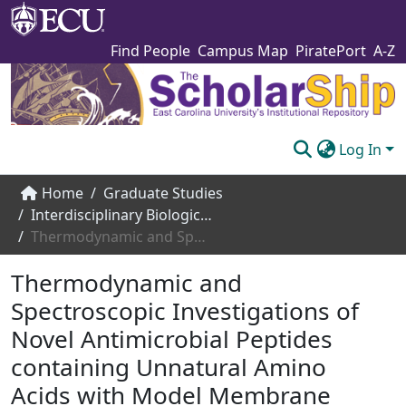
Find People
Campus Map
PiratePort
A-Z
Log In
Communities & Collections
Home
Graduate Studies
Interdisciplinary Biological Sciences
Browse The Scholarship
Thermodynamic and Spectroscopic Investigations of Novel Antimicrobial Peptides containing Unnatural Amino Acids with Model Membrane Systems
Statistics
Thermodynamic and
About
Spectroscopic Investigations of
Novel Antimicrobial Peptides
Submit
containing Unnatural Amino
Acids with Model Membrane