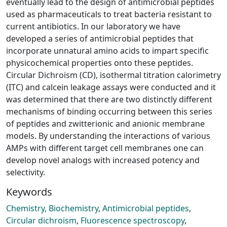
eventually lead to the design of antimicrobial peptides
used as pharmaceuticals to treat bacteria resistant to
current antibiotics. In our laboratory we have
developed a series of antimicrobial peptides that
incorporate unnatural amino acids to impart specific
physicochemical properties onto these peptides.
Circular Dichroism (CD), isothermal titration calorimetry
(ITC) and calcein leakage assays were conducted and it
was determined that there are two distinctly different
mechanisms of binding occurring between this series
of peptides and zwitterionic and anionic membrane
models. By understanding the interactions of various
AMPs with different target cell membranes one can
develop novel analogs with increased potency and
selectivity.
Keywords
Chemistry, Biochemistry
,
Antimicrobial peptides
,
Circular dichroism
,
Fluorescence spectroscopy
,