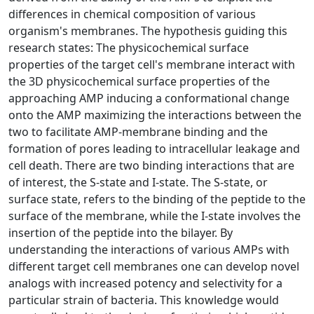
differences in chemical composition of various
organism's membranes. The hypothesis guiding this
research states: The physicochemical surface
properties of the target cell's membrane interact with
the 3D physicochemical surface properties of the
approaching AMP inducing a conformational change
onto the AMP maximizing the interactions between the
two to facilitate AMP-membrane binding and the
formation of pores leading to intracellular leakage and
cell death. There are two binding interactions that are
of interest, the S-state and I-state. The S-state, or
surface state, refers to the binding of the peptide to the
surface of the membrane, while the I-state involves the
insertion of the peptide into the bilayer. By
understanding the interactions of various AMPs with
different target cell membranes one can develop novel
analogs with increased potency and selectivity for a
particular strain of bacteria. This knowledge would