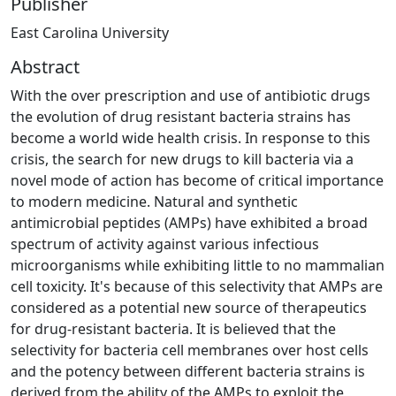
Publisher
East Carolina University
Abstract
With the over prescription and use of antibiotic drugs
the evolution of drug resistant bacteria strains has
become a world wide health crisis. In response to this
crisis, the search for new drugs to kill bacteria via a
novel mode of action has become of critical importance
to modern medicine. Natural and synthetic
antimicrobial peptides (AMPs) have exhibited a broad
spectrum of activity against various infectious
microorganisms while exhibiting little to no mammalian
cell toxicity. It's because of this selectivity that AMPs are
considered as a potential new source of therapeutics
for drug-resistant bacteria. It is believed that the
selectivity for bacteria cell membranes over host cells
and the potency between different bacteria strains is
derived from the ability of the AMPs to exploit the