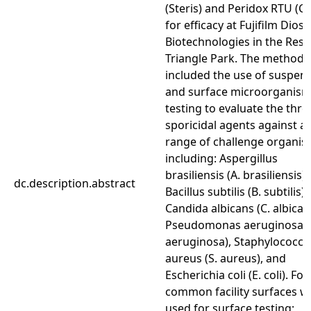
(Steris) and Peridox RTU (C
for efficacy at Fujifilm Dios
Biotechnologies in the Res
Triangle Park. The method
included the use of suspen
and surface microorganis
testing to evaluate the thre
sporicidal agents against a
range of challenge organi
including: Aspergillus
brasiliensis (A. brasiliensis),
dc.description.abstract
Bacillus subtilis (B. subtilis),
Candida albicans (C. albican
Pseudomonas aeruginosa (
aeruginosa), Staphylococcu
aureus (S. aureus), and
Escherichia coli (E. coli). Fou
common facility surfaces w
used for surface testing;