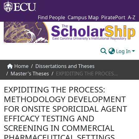
Find People
Campus Map
PiratePort
A-Z
Log In
Communities & Collections
Home
Dissertations and Theses
Master's Theses
EXPIDITING THE PROCESS: METHODOLOGY DEVELOPMENT FOR ONSITE SPORICIDAL AGENT EFFICACY TESTING AND SCREENING IN COMMERCIAL PHARMACEUTICAL SETTINGS
Browse The Scholarship
EXPIDITING THE PROCESS:
Statistics
METHODOLOGY DEVELOPMENT
About
FOR ONSITE SPORICIDAL AGENT
Submit
EFFICACY TESTING AND
SCREENING IN COMMERCIAL
PHARMACEUTICAL SETTINGS