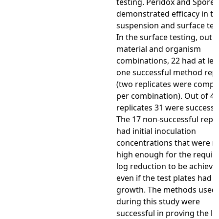
testing. Peridox and Spore-
demonstrated efficacy in th
suspension and surface tes
In the surface testing, out o
material and organism
combinations, 22 had at lea
one successful method repl
(two replicates were compl
per combination). Out of 48
replicates 31 were successfu
The 17 non-successful repli
had initial inoculation
concentrations that were n
high enough for the requir
log reduction to be achieve
even if the test plates had 
growth. The methods used
during this study were
successful in proving the le