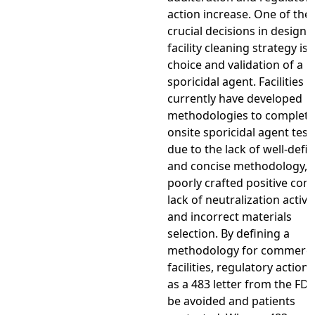
action increase. One of the
crucial decisions in designi
facility cleaning strategy is 
choice and validation of a
sporicidal agent. Facilities 
currently have developed
methodologies to complete
onsite sporicidal agent test
due to the lack of well-defi
and concise methodology,
poorly crafted positive cont
lack of neutralization activit
and incorrect materials
selection. By defining a
methodology for commerci
facilities, regulatory action
as a 483 letter from the FD
be avoided and patients