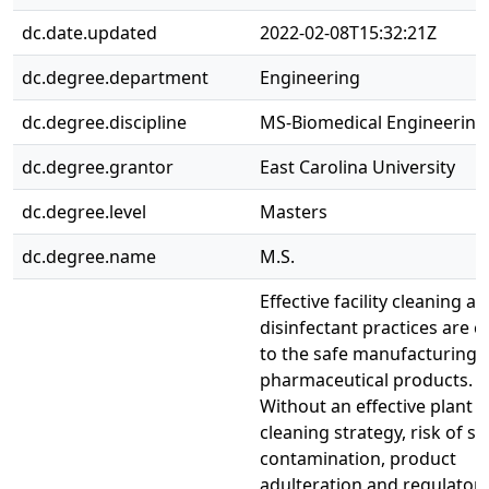
dc.date.updated
2022-02-08T15:32:21Z
dc.degree.department
Engineering
dc.degree.discipline
MS-Biomedical Engineering
dc.degree.grantor
East Carolina University
dc.degree.level
Masters
dc.degree.name
M.S.
Effective facility cleaning a
disinfectant practices are cr
to the safe manufacturing 
pharmaceutical products.
Without an effective plant 
cleaning strategy, risk of sit
contamination, product
adulteration and regulator