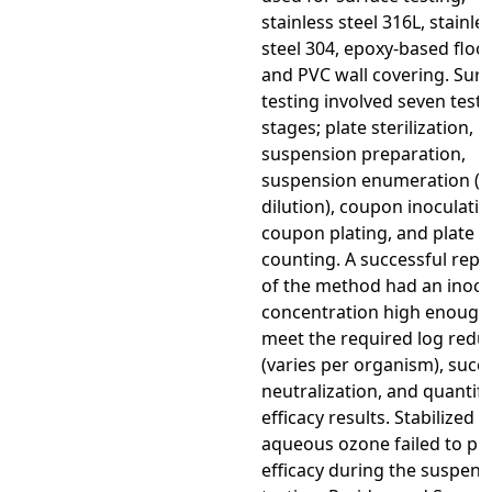
stainless steel 316L, stainle
steel 304, epoxy-based floor
and PVC wall covering. Surf
testing involved seven test
stages; plate sterilization, in
suspension preparation,
suspension enumeration (se
dilution), coupon inoculatio
coupon plating, and plate
counting. A successful repli
of the method had an inocu
concentration high enough
meet the required log redu
(varies per organism), succ
neutralization, and quantifi
efficacy results. Stabilized
aqueous ozone failed to pr
efficacy during the suspens