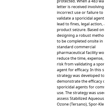
protected. When a 483 war
letter is received involving 
incorrect use or failure to
validate a sporicidal agent, 
lead to fines, legal action, 
product seizure. Based on t
designing a robust method
to be completed onsite in a
standard commercial
pharmaceutical facility wou
reduce the time, expense, 
risk from validating a spori
agent for efficacy. In this st
strategy was developed to
demonstrate the efficacy of
sporicidal agents for comm
use. The strategy was used 
assess Stabilized Aqueous
Ozone (Tersano), Spor-Klen