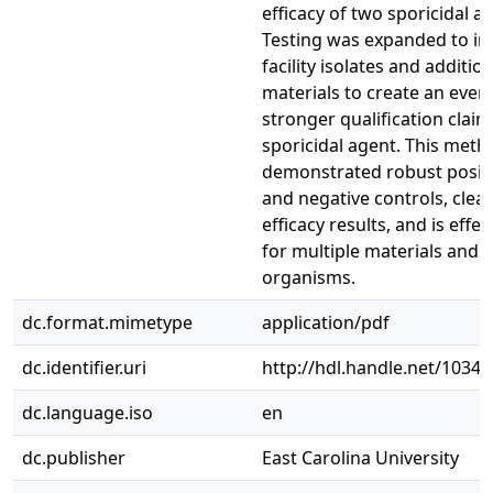
efficacy of two sporicidal a
Testing was expanded to in
facility isolates and addition
materials to create an even
stronger qualification claim
sporicidal agent. This meth
demonstrated robust posit
and negative controls, clear
efficacy results, and is effec
for multiple materials and
organisms.
dc.format.mimetype
application/pdf
dc.identifier.uri
http://hdl.handle.net/1034
dc.language.iso
en
dc.publisher
East Carolina University