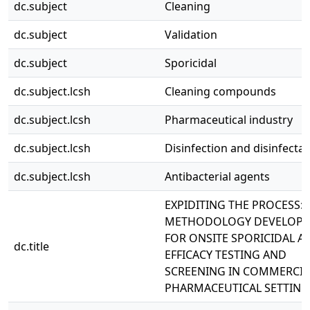
dc.subject
Cleaning
dc.subject
Validation
dc.subject
Sporicidal
dc.subject.lcsh
Cleaning compounds
dc.subject.lcsh
Pharmaceutical industry
dc.subject.lcsh
Disinfection and disinfecta
dc.subject.lcsh
Antibacterial agents
EXPIDITING THE PROCESS:
METHODOLOGY DEVELOP
FOR ONSITE SPORICIDAL A
dc.title
EFFICACY TESTING AND
SCREENING IN COMMERCIA
PHARMACEUTICAL SETTING