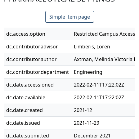
Simple item page
dc.access.option
Restricted Campus Access 
dc.contributor.advisor
Limberis, Loren
dc.contributor.author
Axtman, Melinda Victoria Pl
dc.contributor.department
Engineering
dc.date.accessioned
2022-02-11T17:22:02Z
dc.date.available
2022-02-11T17:22:02Z
dc.date.created
2021-12
dc.date.issued
2021-11-29
dc.date.submitted
December 2021