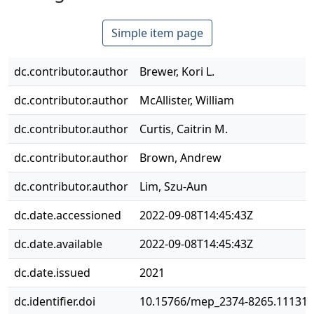
Simple item page
dc.contributor.author
Brewer, Kori L.
dc.contributor.author
McAllister, William
dc.contributor.author
Curtis, Caitrin M.
dc.contributor.author
Brown, Andrew
dc.contributor.author
Lim, Szu-Aun
dc.date.accessioned
2022-09-08T14:45:43Z
dc.date.available
2022-09-08T14:45:43Z
dc.date.issued
2021
dc.identifier.doi
10.15766/mep_2374-8265.11131