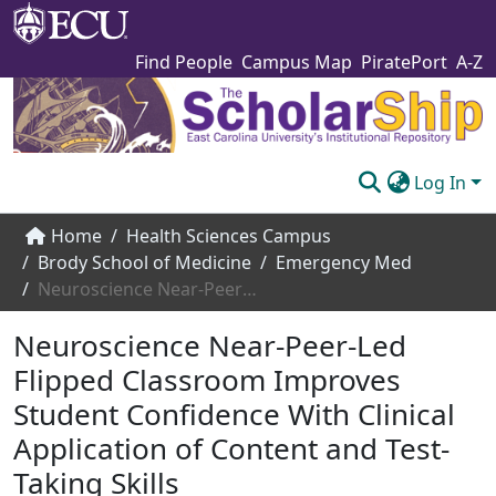
Find People
Campus Map
PiratePort
A-Z
Log In
Communities & Collections
Home
Health Sciences Campus
Brody School of Medicine
Emergency Med
Browse The Scholarship
Neuroscience Near-Peer-Led Flipped Classroom Improves Student Confidence With Clinical Application of Content and Test-Taking Skills
Statistics
Neuroscience Near-Peer-Led
About
Flipped Classroom Improves
Student Confidence With Clinical
Submit
Application of Content and Test-
Taking Skills