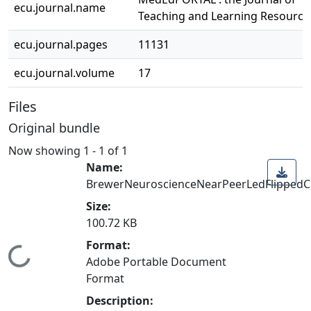
ecu.journal.name
Teaching and Learning Resource
ecu.journal.pages
11131
ecu.journal.volume
17
Files
Original bundle
Now showing
1 - 1 of 1
Name:
BrewerNeuroscienceNearPeerLedFlippedC
Size:
100.72 KB
Format:
Loading...
Adobe Portable Document
Format
Description: