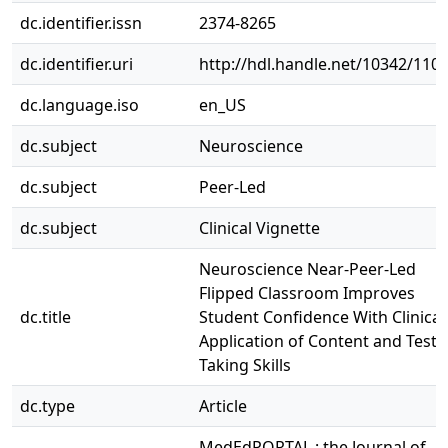
dc.identifier.issn
2374-8265
dc.identifier.uri
http://hdl.handle.net/10342/110
dc.language.iso
en_US
dc.subject
Neuroscience
dc.subject
Peer-Led
dc.subject
Clinical Vignette
Neuroscience Near-Peer-Led
Flipped Classroom Improves
dc.title
Student Confidence With Clinical
Application of Content and Test-
Taking Skills
dc.type
Article
MedEdPORTAL : the Journal of