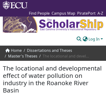
Find People
Campus Map
PiratePort
A-Z
Log In
Communities & Collections
Home
Dissertations and Theses
Master's Theses
The locational and developmental effect of water pollution on industry in the Roanoke River Basin
Browse The Scholarship
The locational and developmental
Statistics
effect of water pollution on
About
industry in the Roanoke River
Submit
Basin