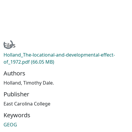
Loading...
Files
Holland_The-locational-and-developmental-effect-
of_1972.pdf
(66.05 MB)
Authors
Holland, Timothy Dale.
Publisher
East Carolina College
Keywords
GEOG