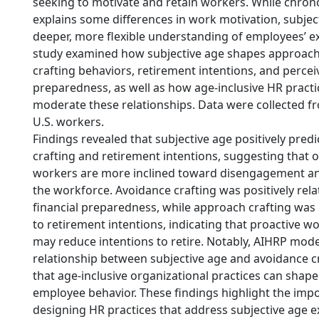
seeking to motivate and retain workers. While chron
explains some differences in work motivation, subject
deeper, more flexible understanding of employees’ e
study examined how subjective age shapes approac
crafting behaviors, retirement intentions, and percei
preparedness, as well as how age-inclusive HR practi
moderate these relationships. Data were collected fr
U.S. workers.
Findings revealed that subjective age positively pred
crafting and retirement intentions, suggesting that o
workers are more inclined toward disengagement and
the workforce. Avoidance crafting was positively rela
financial preparedness, while approach crafting was 
to retirement intentions, indicating that proactive
may reduce intentions to retire. Notably, AIHRP mod
relationship between subjective age and avoidance cr
that age-inclusive organizational practices can shape
employee behavior. These findings highlight the imp
designing HR practices that address subjective age e