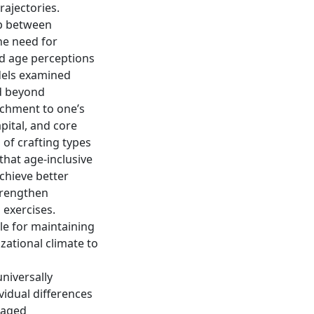
rajectories.
ip between
he need for
ed age perceptions
dels examined
d beyond
achment to one’s
pital, and core
 of crafting types
that age-inclusive
chieve better
trengthen
 exercises.
le for maintaining
zational climate to
niversally
ividual differences
f aged