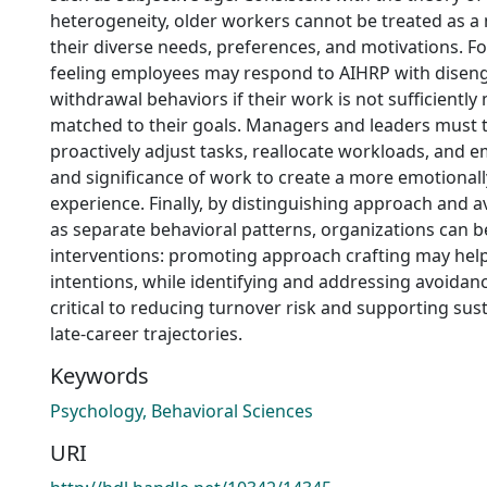
heterogeneity, older workers cannot be treated as a 
their diverse needs, preferences, and motivations. Fo
feeling employees may respond to AIHRP with dise
withdrawal behaviors if their work is not sufficiently
matched to their goals. Managers and leaders must 
proactively adjust tasks, reallocate workloads, and 
and significance of work to create a more emotional
experience. Finally, by distinguishing approach and a
as separate behavioral patterns, organizations can b
interventions: promoting approach crafting may help
intentions, while identifying and addressing avoidan
critical to reducing turnover risk and supporting sust
late-career trajectories.
Keywords
Psychology, Behavioral Sciences
URI