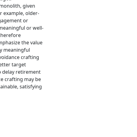
monolith, given
r example, older-
ngagement or
 meaningful or well-
therefore
emphasize the value
ly meaningful
voidance crafting
etter target
 delay retirement
ce crafting may be
ainable, satisfying