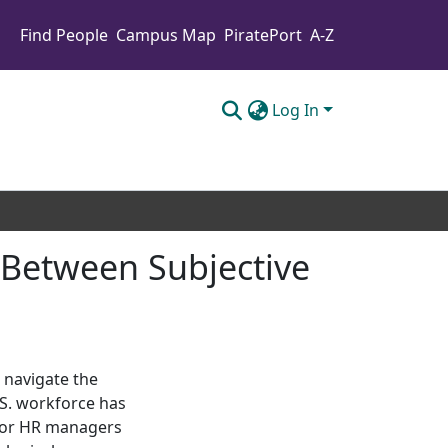
Find People
Campus Map
PiratePort
A-Z
Log In
k Between Subjective
 navigate the
S. workforce has
 for HR managers