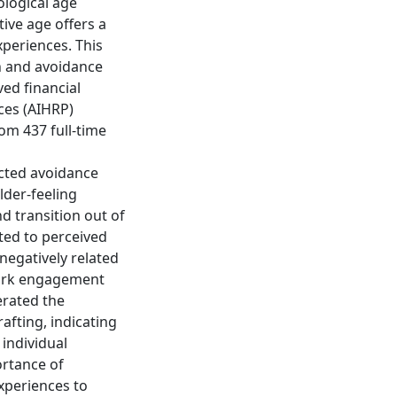
ological age
ive age offers a
xperiences. This
h and avoidance
ved financial
ces (AIHRP)
om 437 full-time
icted avoidance
lder-feeling
 transition out of
ted to perceived
negatively related
 work engagement
erated the
afting, indicating
 individual
ortance of
xperiences to