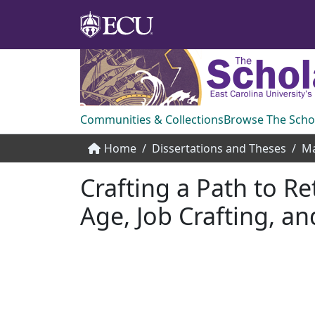
Communities & Collections
Browse The Scho
Home
Dissertations and Theses
Ma
Crafting a Path to R
Age, Job Crafting, an