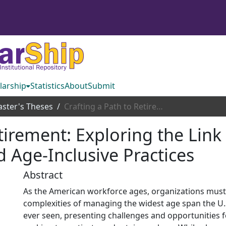
larship
Statistics
About
Submit
ster's Theses
Crafting a Path to Retirement: Exploring the Link Between Subjective Age, Job Crafting, and Age-Inclusive Practices
etirement: Exploring the Lin
d Age-Inclusive Practices
Abstract
As the American workforce ages, organizations must
complexities of managing the widest age span the U.
ever seen, presenting challenges and opportunities