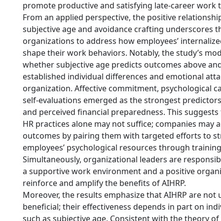
promote productive and satisfying late-career work t
From an applied perspective, the positive relationsh
subjective age and avoidance crafting underscores t
organizations to address how employees’ internaliz
shape their work behaviors. Notably, the study’s mo
whether subjective age predicts outcomes above an
established individual differences and emotional att
organization. Affective commitment, psychological ca
self-evaluations emerged as the strongest predictors
and perceived financial preparedness. This suggests 
HR practices alone may not suffice; companies may a
outcomes by pairing them with targeted efforts to s
employees’ psychological resources through training
Simultaneously, organizational leaders are responsib
a supportive work environment and a positive organi
reinforce and amplify the benefits of AIHRP.
Moreover, the results emphasize that AIHRP are not u
beneficial; their effectiveness depends in part on ind
such as subjective age. Consistent with the theory o