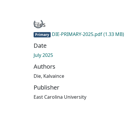
Loading...
Files
DIE-PRIMARY-2025.pdf
(1.33 MB)
Primary
Date
July 2025
Authors
Die, Kalvaince
Publisher
East Carolina University