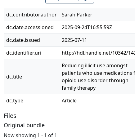
dc.contributor.author
Sarah Parker
dc.date.accessioned
2025-09-24T16:55:59Z
dc.date.issued
2025-07-11
dc.identifier.uri
http://hdl.handle.net/10342/142
Reducing illicit use amongst
patients who use medications fo
dc.title
opioid use disorder through
family therapy
dc.type
Article
Files
Original bundle
Now showing
1 - 1 of 1