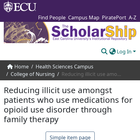
Find People
Campus Map
PiratePort
A-Z
Log In
Communities & Collections
Home
Health Sciences Campus
College of Nursing
Reducing illicit use amongst patients who use medications for opioid use disorder through family therapy
Browse The Scholarship
Reducing illicit use amongst
Statistics
patients who use medications for
About
opioid use disorder through
Submit
family therapy
Simple item page