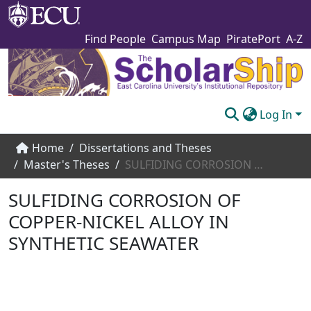
Find People
Campus Map
PiratePort
A-Z
Log In
Communities & Collections
Home
Dissertations and Theses
Master's Theses
SULFIDING CORROSION OF COPPER-NICKEL ALLOY IN SYNTHETIC SEAWATER
Browse The Scholarship
SULFIDING CORROSION OF
Statistics
COPPER-NICKEL ALLOY IN
About
SYNTHETIC SEAWATER
Submit