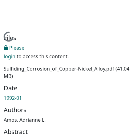
Loading...
Files
Please
login
to access this content.
Sulfiding_Corrosion_of_Copper-Nickel_Alloy.pdf
(41.04
MB)
Date
1992-01
Authors
Amos, Adrianne L.
Abstract