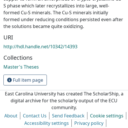
S phase which later recrystallizes into large, well-
formed Cu-S minerals. The Cu-S minerals initially
formed under reducing conditions persisted even after
the solutions became quite oxidizing.
URI
http://hdl.handle.net/10342/14393
Collections
Master's Theses
Full item page
East Carolina University has created The ScholarShip, a
digital archive for the scholarly output of the ECU
community.
About
Contact Us
Send Feedback
Cookie settings
Accessibility settings
Privacy policy