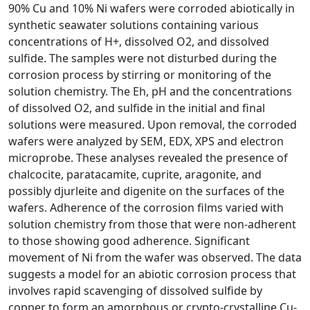
90% Cu and 10% Ni wafers were corroded abiotically in
synthetic seawater solutions containing various
concentrations of H+, dissolved O2, and dissolved
sulfide. The samples were not disturbed during the
corrosion process by stirring or monitoring of the
solution chemistry. The Eh, pH and the concentrations
of dissolved O2, and sulfide in the initial and final
solutions were measured. Upon removal, the corroded
wafers were analyzed by SEM, EDX, XPS and electron
microprobe. These analyses revealed the presence of
chalcocite, paratacamite, cuprite, aragonite, and
possibly djurleite and digenite on the surfaces of the
wafers. Adherence of the corrosion films varied with
solution chemistry from those that were non-adherent
to those showing good adherence. Significant
movement of Ni from the wafer was observed. The data
suggests a model for an abiotic corrosion process that
involves rapid scavenging of dissolved sulfide by
copper to form an amorphous or crypto-crystalline Cu-