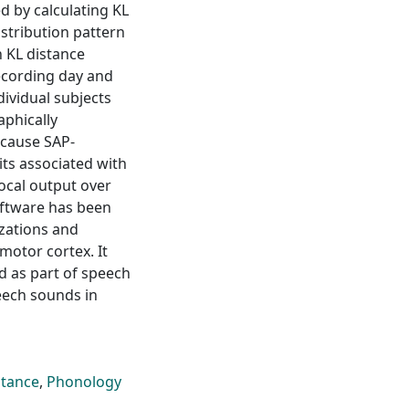
d by calculating KL
istribution pattern
n KL distance
recording day and
dividual subjects
phically
ecause SAP-
its associated with
vocal output over
oftware has been
izations and
motor cortex. It
d as part of speech
eech sounds in
stance
,
Phonology