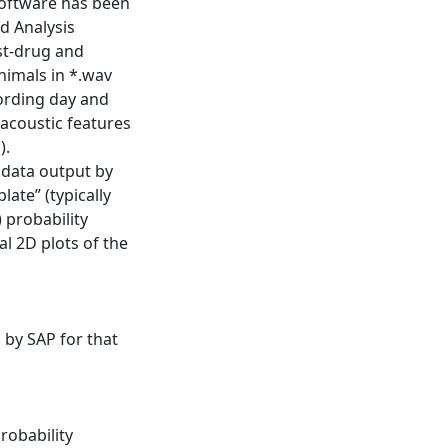
software has been
d Analysis
st-drug and
nimals in *.wav
cording day and
 acoustic features
).
 data output by
ate” (typically
 probability
al 2D plots of the
 by SAP for that
robability