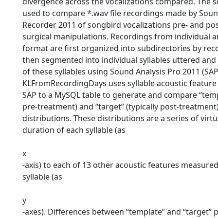
divergence across the vocalizations compared. The 
used to compare *.wav file recordings made by Soun
Recorder 2011 of songbird vocalizations pre- and po
surgical manipulations. Recordings from individual a
format are first organized into subdirectories by re
then segmented into individual syllables uttered and
of these syllables using Sound Analysis Pro 2011 (SAP
KLFromRecordingDays uses syllable acoustic feature
SAP to a MySQL table to generate and compare “templ
pre-treatment) and “target” (typically post-treatment)
distributions. These distributions are a series of virtu
duration of each syllable (as
x
-axis) to each of 13 other acoustic features measured
syllable (as
y
-axes). Differences between “template” and “target” p