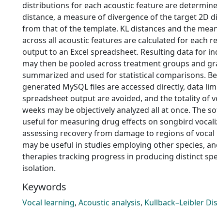
distributions for each acoustic feature are determine
distance, a measure of divergence of the target 2D d
from that of the template. KL distances and the mea
across all acoustic features are calculated for each 
output to an Excel spreadsheet. Resulting data for in
may then be pooled across treatment groups and gra
summarized and used for statistical comparisons. B
generated MySQL files are accessed directly, data lim
spreadsheet output are avoided, and the totality of 
weeks may be objectively analyzed all at once. The s
useful for measuring drug effects on songbird vocal
assessing recovery from damage to regions of vocal 
may be useful in studies employing other species, an
therapies tracking progress in producing distinct sp
isolation.
Keywords
Vocal learning
,
Acoustic analysis
,
Kullback–Leibler Di