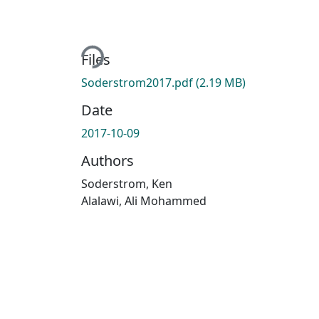
Loading...
Files
Soderstrom2017.pdf
(2.19 MB)
Date
2017-10-09
Authors
Soderstrom, Ken
Alalawi, Ali Mohammed