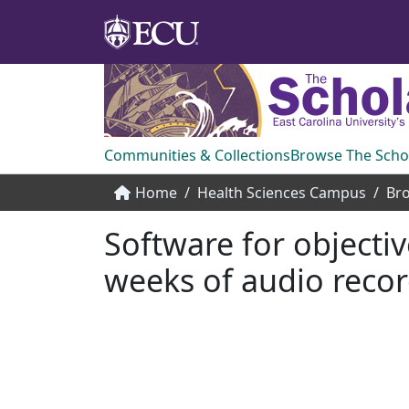
Communities & Collections
Browse The Scho
Home
Health Sciences Campus
Bro
Software for objecti
weeks of audio reco