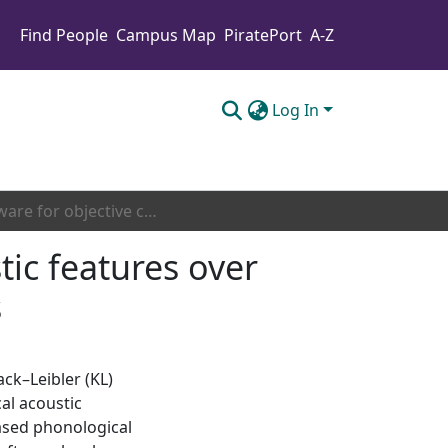
Find People
Campus Map
PiratePort
A-Z
Log In
Software for objective comparison of vocal acoustic features over weeks of audio recording: KLFromRecordingDays
tic features over
s
k–Leibler (KL)
al acoustic
eased phonological