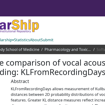
larship
Statistics
About
Submit
dy School of Medicine
Pharmacology and Toxicology
ve comparison of vocal acous
rding: KLFromRecordingDay
Abstract
KLFromRecordingDays allows measurement of Kullbac
distances between 2D probability distributions of voc
features. Greater KL distance measures reflect incr