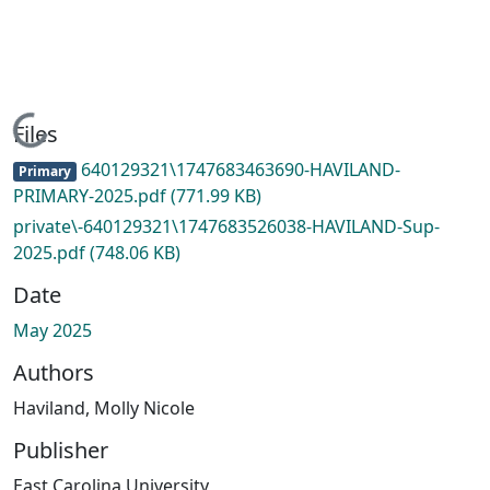
Loading...
Files
640129321\1747683463690-HAVILAND-
Primary
PRIMARY-2025.pdf
(771.99 KB)
private\-640129321\1747683526038-HAVILAND-Sup-
2025.pdf
(748.06 KB)
Date
May 2025
Authors
Haviland, Molly Nicole
Publisher
East Carolina University