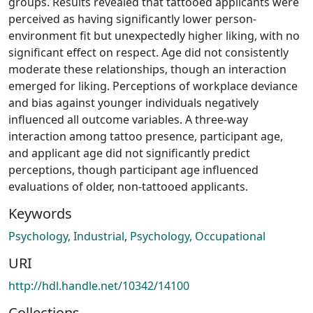
groups. Results revealed that tattooed applicants were
perceived as having significantly lower person-
environment fit but unexpectedly higher liking, with no
significant effect on respect. Age did not consistently
moderate these relationships, though an interaction
emerged for liking. Perceptions of workplace deviance
and bias against younger individuals negatively
influenced all outcome variables. A three-way
interaction among tattoo presence, participant age,
and applicant age did not significantly predict
perceptions, though participant age influenced
evaluations of older, non-tattooed applicants.
Keywords
Psychology, Industrial
,
Psychology, Occupational
URI
http://hdl.handle.net/10342/14100
Collections