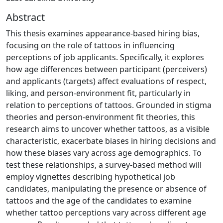
Abstract
This thesis examines appearance-based hiring bias,
focusing on the role of tattoos in influencing
perceptions of job applicants. Specifically, it explores
how age differences between participant (perceivers)
and applicants (targets) affect evaluations of respect,
liking, and person-environment fit, particularly in
relation to perceptions of tattoos. Grounded in stigma
theories and person-environment fit theories, this
research aims to uncover whether tattoos, as a visible
characteristic, exacerbate biases in hiring decisions and
how these biases vary across age demographics. To
test these relationships, a survey-based method will
employ vignettes describing hypothetical job
candidates, manipulating the presence or absence of
tattoos and the age of the candidates to examine
whether tattoo perceptions vary across different age