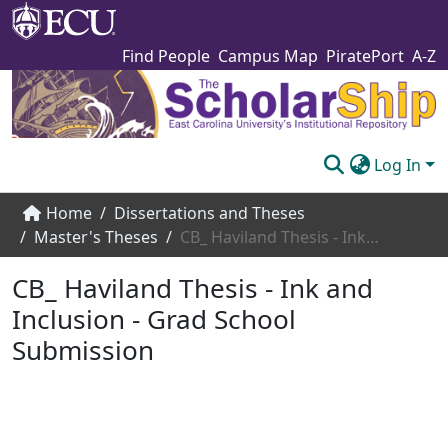
Find People
Campus Map
PiratePort
A-Z
Log In
Communities & Collections
Home
Dissertations and Theses
Master's Theses
CB_ Haviland Thesis - Ink and Inclusion - Grad School Submission
Browse The Scholarship
CB_ Haviland Thesis - Ink and
Statistics
Inclusion - Grad School
About
Submission
Submit