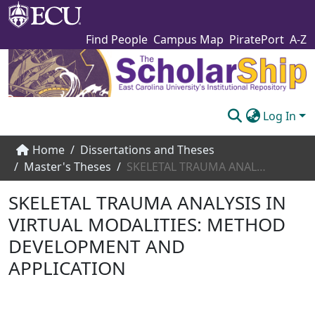
Find People
Campus Map
PiratePort
A-Z
Log In
Communities & Collections
Home
Dissertations and Theses
Master's Theses
SKELETAL TRAUMA ANALYSIS IN VIRTUAL MODALITIES: METHOD DEVELOPMENT AND APPLICATION
Browse The Scholarship
SKELETAL TRAUMA ANALYSIS IN
Statistics
VIRTUAL MODALITIES: METHOD
About
DEVELOPMENT AND
Submit
APPLICATION