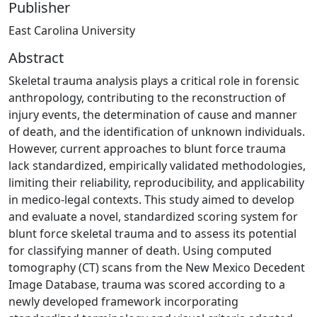
Publisher
East Carolina University
Abstract
Skeletal trauma analysis plays a critical role in forensic
anthropology, contributing to the reconstruction of
injury events, the determination of cause and manner
of death, and the identification of unknown individuals.
However, current approaches to blunt force trauma
lack standardized, empirically validated methodologies,
limiting their reliability, reproducibility, and applicability
in medico-legal contexts. This study aimed to develop
and evaluate a novel, standardized scoring system for
blunt force skeletal trauma and to assess its potential
for classifying manner of death. Using computed
tomography (CT) scans from the New Mexico Decedent
Image Database, trauma was scored according to a
newly developed framework incorporating