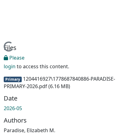
Loading...
Files
Please
login
to access this content.
1204416927\1778687840886-PARADISE-
Primary
PRIMARY-2026.pdf
(6.16 MB)
Date
2026-05
Authors
Paradise, Elizabeth M.