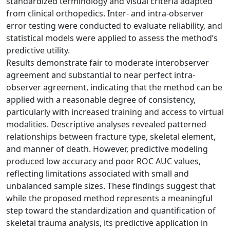
standardized terminology and visual criteria adapted
from clinical orthopedics. Inter- and intra-observer
error testing were conducted to evaluate reliability, and
statistical models were applied to assess the method’s
predictive utility.
Results demonstrate fair to moderate interobserver
agreement and substantial to near perfect intra-
observer agreement, indicating that the method can be
applied with a reasonable degree of consistency,
particularly with increased training and access to virtual
modalities. Descriptive analyses revealed patterned
relationships between fracture type, skeletal element,
and manner of death. However, predictive modeling
produced low accuracy and poor ROC AUC values,
reflecting limitations associated with small and
unbalanced sample sizes. These findings suggest that
while the proposed method represents a meaningful
step toward the standardization and quantification of
skeletal trauma analysis, its predictive application in