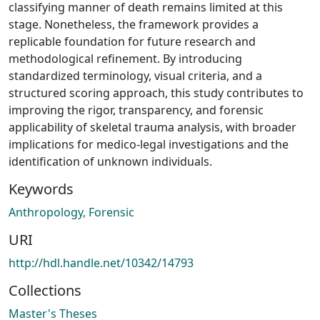
classifying manner of death remains limited at this
stage. Nonetheless, the framework provides a
replicable foundation for future research and
methodological refinement. By introducing
standardized terminology, visual criteria, and a
structured scoring approach, this study contributes to
improving the rigor, transparency, and forensic
applicability of skeletal trauma analysis, with broader
implications for medico-legal investigations and the
identification of unknown individuals.
Keywords
Anthropology, Forensic
URI
http://hdl.handle.net/10342/14793
Collections
Master's Theses