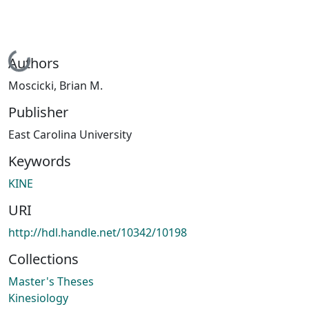
Loading...
Authors
Moscicki, Brian M.
Publisher
East Carolina University
Keywords
KINE
URI
http://hdl.handle.net/10342/10198
Collections
Master's Theses
Kinesiology