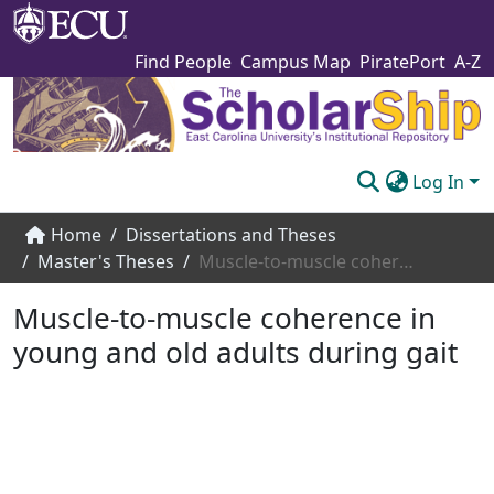
Find People
Campus Map
PiratePort
A-Z
Log In
Communities & Collections
Home
Dissertations and Theses
Master's Theses
Muscle-to-muscle coherence in young and old adults during gait
Browse The Scholarship
Muscle-to-muscle coherence in
Statistics
young and old adults during gait
About
Submit